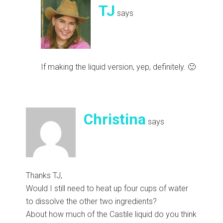
TJ
says
If making the liquid version, yep, definitely. 🙂
Christina
says
Thanks TJ,
Would I still need to heat up four cups of water
to dissolve the other two ingredients?
About how much of the Castile liquid do you think