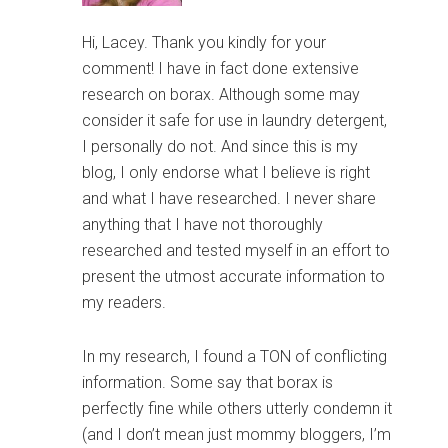
Hi, Lacey. Thank you kindly for your
comment! I have in fact done extensive
research on borax. Although some may
consider it safe for use in laundry detergent,
I personally do not. And since this is my
blog, I only endorse what I believe is right
and what I have researched. I never share
anything that I have not thoroughly
researched and tested myself in an effort to
present the utmost accurate information to
my readers.
In my research, I found a TON of conflicting
information. Some say that borax is
perfectly fine while others utterly condemn it
(and I don’t mean just mommy bloggers, I’m