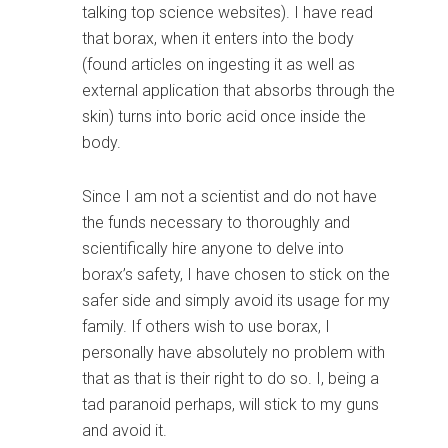
talking top science websites). I have read
that borax, when it enters into the body
(found articles on ingesting it as well as
external application that absorbs through the
skin) turns into boric acid once inside the
body.
Since I am not a scientist and do not have
the funds necessary to thoroughly and
scientifically hire anyone to delve into
borax’s safety, I have chosen to stick on the
safer side and simply avoid its usage for my
family. If others wish to use borax, I
personally have absolutely no problem with
that as that is their right to do so. I, being a
tad paranoid perhaps, will stick to my guns
and avoid it.