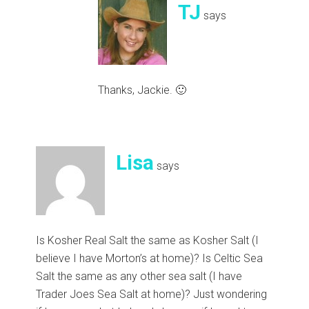
TJ
says
Thanks, Jackie. 🙂
Lisa
says
Is Kosher Real Salt the same as Kosher Salt (I
believe I have Morton’s at home)? Is Celtic Sea
Salt the same as any other sea salt (I have
Trader Joes Sea Salt at home)? Just wondering