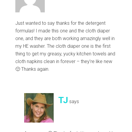
Just wanted to say thanks for the detergent
formulas! I made this one and the cloth diaper
one, and they are both working amazingly well in
my HE washer. The cloth diaper one is the first
thing to get my greasy, yucky kitchen towels and
cloth napkins clean in forever – they’re like new
🙂 Thanks again.
TJ
says