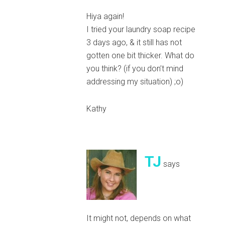
Hiya again!
I tried your laundry soap recipe
3 days ago, & it still has not
gotten one bit thicker. What do
you think? (if you don’t mind
addressing my situation) ;o)
Kathy
TJ
says
It might not, depends on what