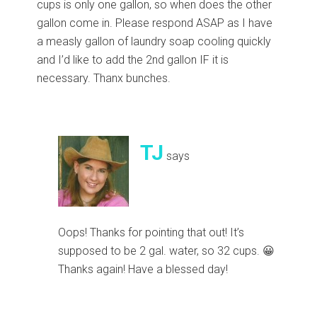
cups is only one gallon, so when does the other
gallon come in. Please respond ASAP as I have
a measly gallon of laundry soap cooling quickly
and I’d like to add the 2nd gallon IF it is
necessary. Thanx bunches.
TJ
says
Oops! Thanks for pointing that out! It’s
supposed to be 2 gal. water, so 32 cups. 😀
Thanks again! Have a blessed day!