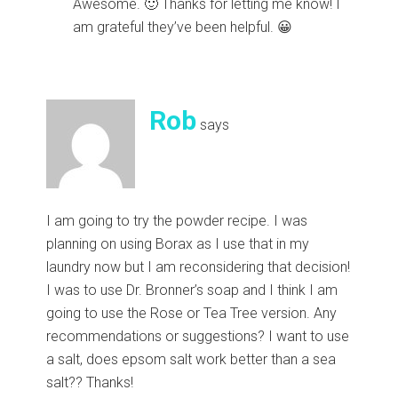
Awesome. 🙂 Thanks for letting me know! I
am grateful they’ve been helpful. 😀
Rob
says
I am going to try the powder recipe. I was
planning on using Borax as I use that in my
laundry now but I am reconsidering that decision!
I was to use Dr. Bronner’s soap and I think I am
going to use the Rose or Tea Tree version. Any
recommendations or suggestions? I want to use
a salt, does epsom salt work better than a sea
salt?? Thanks!