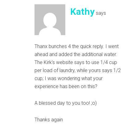
Kathy
says
Thanx bunches 4 the quick reply. I went
ahead and added the additional water.
The Kirk’s website says to use 1/4 cup
per load of laundry, while yours says 1/2
cup; I was wondering what your
experience has been on this?
A blessed day to you too! ;o)
Thanks again