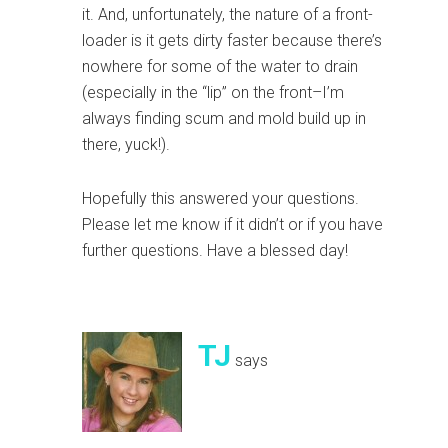
it. And, unfortunately, the nature of a front-
loader is it gets dirty faster because there’s
nowhere for some of the water to drain
(especially in the “lip” on the front–I’m
always finding scum and mold build up in
there, yuck!).
Hopefully this answered your questions.
Please let me know if it didn’t or if you have
further questions. Have a blessed day!
TJ
says