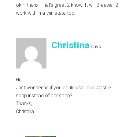
ok – thanx! That’s great 2 know. It will B easier 2
work with in a thin state too.
Christina
says
Hi,
Just wondering if you could use liquid Castile
soap instead of bar soap?
Thanks,
Christina