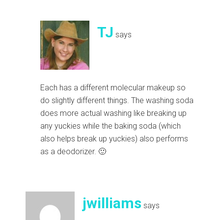
TJ
says
Each has a different molecular makeup so
do slightly different things. The washing soda
does more actual washing like breaking up
any yuckies while the baking soda (which
also helps break up yuckies) also performs
as a deodorizer. 🙂
jwilliams
says