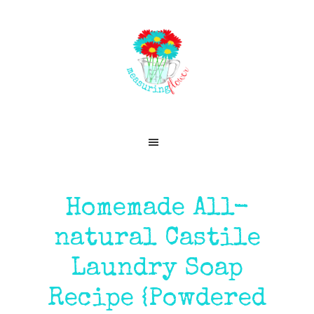
Skip
Skip
Skip
Skip
to
to
to
to
primary
main
primary
footer
navigation
content
sidebar
Homemade All-
natural Castile
Laundry Soap
Recipe {Powdered