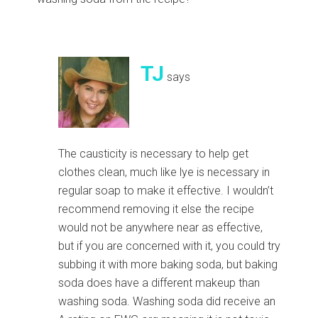
TJ
says
The causticity is necessary to help get
clothes clean, much like lye is necessary in
regular soap to make it effective. I wouldn’t
recommend removing it else the recipe
would not be anywhere near as effective,
but if you are concerned with it, you could try
subbing it with more baking soda, but baking
soda does have a different makeup than
washing soda. Washing soda did receive an