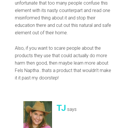
unfortunate that too many people confuse this
element with its nasty counterpart and read one
misinformed thing about it and stop their
education there and cut out this natural and safe
element out of their home.
Also, if you want to scare people about the
products they use that could actually do more
harm then good, then maybe learn more about
Fels Naptha…thats a product that wouldn’t make
it it past my doorstep!
TJ
says