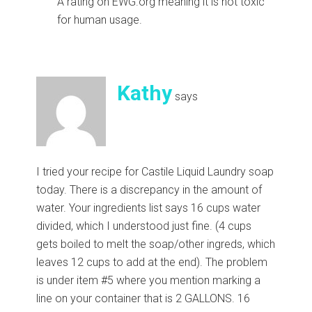
A rating on EWG.org meaning it is not toxic
for human usage.
Kathy
says
I tried your recipe for Castile Liquid Laundry soap
today. There is a discrepancy in the amount of
water. Your ingredients list says 16 cups water
divided, which I understood just fine. (4 cups
gets boiled to melt the soap/other ingreds, which
leaves 12 cups to add at the end). The problem
is under item #5 where you mention marking a
line on your container that is 2 GALLONS. 16