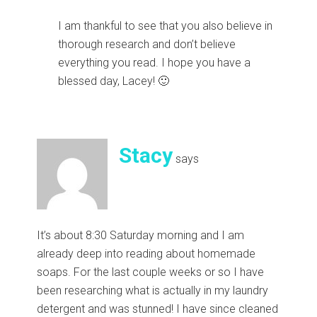
I am thankful to see that you also believe in
thorough research and don’t believe
everything you read. I hope you have a
blessed day, Lacey! 🙂
Stacy
says
It’s about 8:30 Saturday morning and I am
already deep into reading about homemade
soaps. For the last couple weeks or so I have
been researching what is actually in my laundry
detergent and was stunned! I have since cleaned