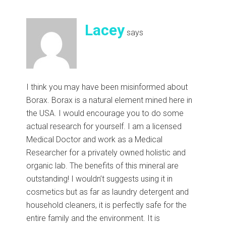
Lacey
says
I think you may have been misinformed about
Borax. Borax is a natural element mined here in
the USA. I would encourage you to do some
actual research for yourself. I am a licensed
Medical Doctor and work as a Medical
Researcher for a privately owned holistic and
organic lab. The benefits of this mineral are
outstanding! I wouldn’t suggests using it in
cosmetics but as far as laundry detergent and
household cleaners, it is perfectly safe for the
entire family and the environment. It is