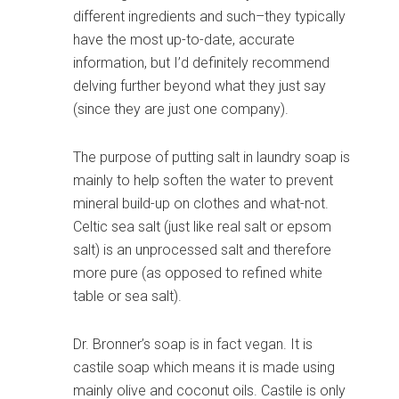
different ingredients and such–they typically
have the most up-to-date, accurate
information, but I’d definitely recommend
delving further beyond what they just say
(since they are just one company).
The purpose of putting salt in laundry soap is
mainly to help soften the water to prevent
mineral build-up on clothes and what-not.
Celtic sea salt (just like real salt or epsom
salt) is an unprocessed salt and therefore
more pure (as opposed to refined white
table or sea salt).
Dr. Bronner’s soap is in fact vegan. It is
castile soap which means it is made using
mainly olive and coconut oils. Castile is only