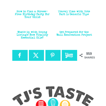
How to Plan a Stress-
Travel Time with Tots
Free Birthday Party for
Part 1: Generic Tips
Your Child
What's Up with Young
Get Prepared for the
Living's New Vitality
Wall Renovation Project
Essential Oils?
959
SHARES