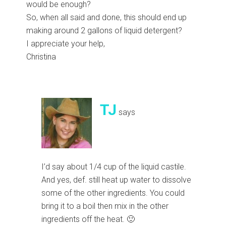
would be enough?
So, when all said and done, this should end up
making around 2 gallons of liquid detergent?
I appreciate your help,
Christina
TJ
says
I’d say about 1/4 cup of the liquid castile.
And yes, def. still heat up water to dissolve
some of the other ingredients. You could
bring it to a boil then mix in the other
ingredients off the heat. 🙂