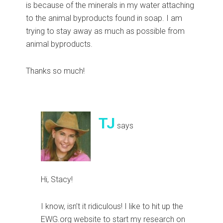
is because of the minerals in my water attaching
to the animal byproducts found in soap. I am
trying to stay away as much as possible from
animal byproducts.
Thanks so much!
TJ
says
Hi, Stacy!
I know, isn’t it ridiculous! I like to hit up the
EWG.org website to start my research on