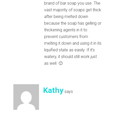
brand of bar soap you use. The
vast majority of soaps get thick
after being melted down
because the soap has gelling or
thickening agents in it to
prevent customers from
melting it down and using it in its
liquified state as easily. If it’s
watery, it should still work just
as well. 🙂
Kathy
says