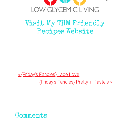
Visit My THM Friendly
Recipes Website
Previous
« {Friday’s Fancies} Lace Love
Post:
Next
{Friday’s Fancies} Pretty in Pastels »
Post:
Reader
Comments
Interactions