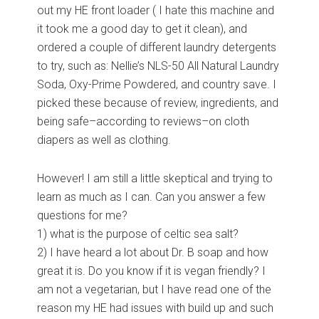
out my HE front loader ( I hate this machine and
it took me a good day to get it clean), and
ordered a couple of different laundry detergents
to try, such as: Nellie’s NLS-50 All Natural Laundry
Soda, Oxy-Prime Powdered, and country save. I
picked these because of review, ingredients, and
being safe–according to reviews–on cloth
diapers as well as clothing.
However! I am still a little skeptical and trying to
learn as much as I can. Can you answer a few
questions for me?
1) what is the purpose of celtic sea salt?
2) I have heard a lot about Dr. B soap and how
great it is. Do you know if it is vegan friendly? I
am not a vegetarian, but I have read one of the
reason my HE had issues with build up and such