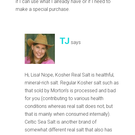
if I can use what I already have or if I need to
make a special purchase.
TJ
says
Hi, Lisa! Nope, Kosher Real Salt is healthful,
mineral-rich salt. Regular Kosher salt such as
that sold by Morton’s is processed and bad
for you (contributing to various health
conditions whereas real salt does not; but
that is mainly when consumed internally).
Celtic Sea Salt is another brand of
somewhat different real salt that also has