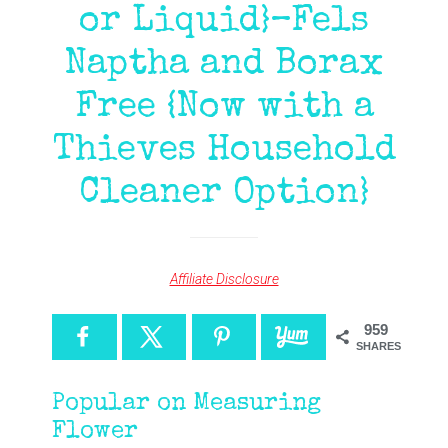
or Liquid}–Fels
Naptha and Borax
Free {Now with a
Thieves Household
Cleaner Option}
Affiliate Disclosure
959
SHARES
Popular on Measuring
Flower