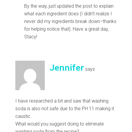
By the way, just updated the post to explain
what each ingredient does (I didn’t realize I
never did my ingredients break down–thanks
for helping notice that). Have a great day,
Stacy!
Jennifer
says
I have researched a bit and saw that washing
soda is also not safe due to the PH 11 making it
caustic.
What would you suggest doing to eliminate
washing soda from the recipe?