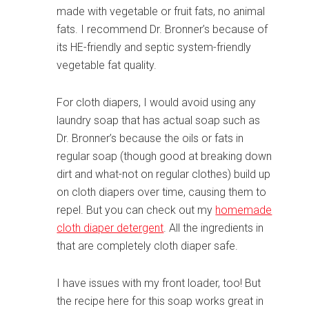
made with vegetable or fruit fats, no animal
fats. I recommend Dr. Bronner’s because of
its HE-friendly and septic system-friendly
vegetable fat quality.
For cloth diapers, I would avoid using any
laundry soap that has actual soap such as
Dr. Bronner’s because the oils or fats in
regular soap (though good at breaking down
dirt and what-not on regular clothes) build up
on cloth diapers over time, causing them to
repel. But you can check out my
homemade
cloth diaper detergent
. All the ingredients in
that are completely cloth diaper safe.
I have issues with my front loader, too! But
the recipe here for this soap works great in