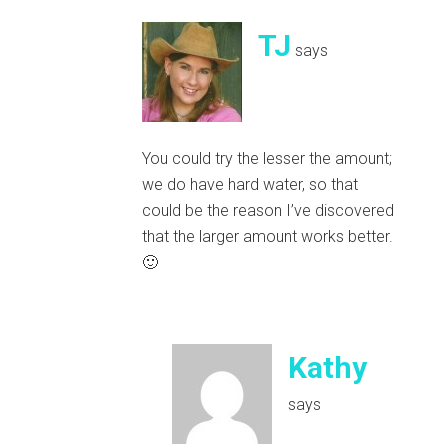
TJ
says
You could try the lesser the amount;
we do have hard water, so that
could be the reason I’ve discovered
that the larger amount works better.
🙂
Kathy
says