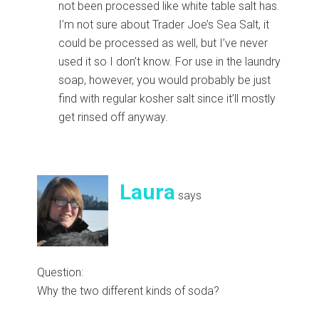
not been processed like white table salt has.
I’m not sure about Trader Joe’s Sea Salt, it
could be processed as well, but I’ve never
used it so I don’t know. For use in the laundry
soap, however, you would probably be just
find with regular kosher salt since it’ll mostly
get rinsed off anyway.
Laura
says
Question:
Why the two different kinds of soda?