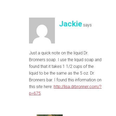
Jackie
says
Just a quick note on the liquid Dr.
Bronners soap. I use the liquid soap and
found that it takes 1 1/2 cups of the
liquid to be the same as the 5 oz. Dr.
Bronners bar. I found this information on
this site here:
http://lisa.drbronner.com/?
p=675
.