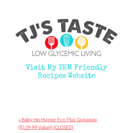
Visit My THM Friendly
Recipes Website
Previous
« Baby Hip Hugger Eco Plus Giveaway
Post:
{$139.99 Value!} {CLOSED}