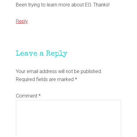
Been trying to learn more about EO. Thanks!
Reply
Leave a Reply
Your email address will not be published.
Required fields are marked
*
Comment
*