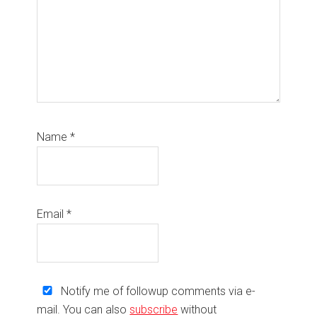
Name
*
Email
*
Notify me of followup comments via e-
mail. You can also
subscribe
without