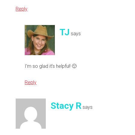
Reply
TJ
says
I’m so glad it’s helpful! 🙂
Reply
Stacy R
says