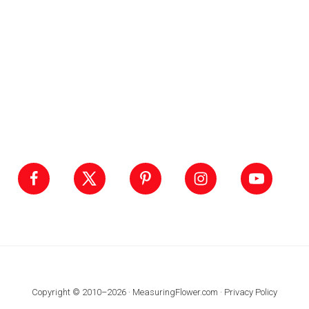
Footer
Copyright © 2010–2026 · MeasuringFlower.com ·
Privacy Policy