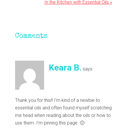
Next
In the Kitchen with Essential Oils »
Post:
Reader
Comments
Interactions
Keara B.
says
Thank you for this!! I’m kind of a newbie to
essential oils and often found myself scratching
me head when reading about the oils or how to
use them. I’m pinning this page. 🙂