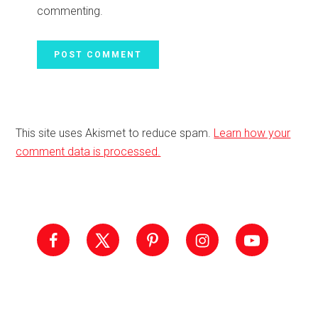
commenting.
This site uses Akismet to reduce spam.
Learn how your
comment data is processed.
Primary
Sidebar