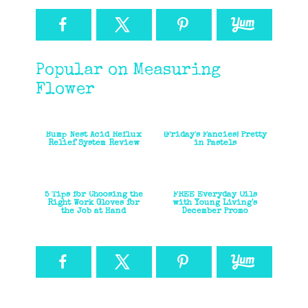
Popular on Measuring
Flower
Bump Nest Acid Reflux
{Friday's Fancies} Pretty
Relief System Review
in Pastels
5 Tips for Choosing the
FREE Everyday Oils
Right Work Gloves for
with Young Living's
the Job at Hand
December Promo