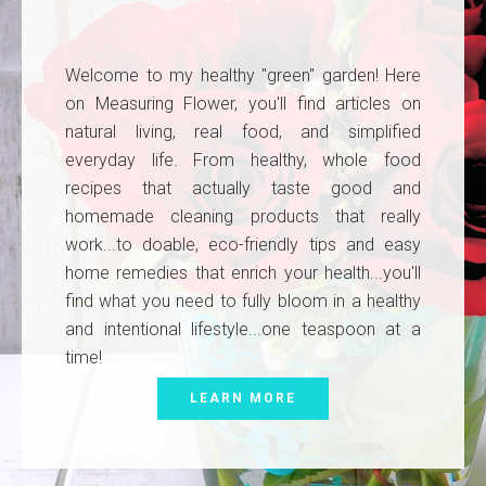
Welcome to my healthy "green" garden! Here
on Measuring Flower, you'll find articles on
natural living, real food, and simplified
everyday life. From healthy, whole food
recipes that actually taste good and
homemade cleaning products that really
work...to doable, eco-friendly tips and easy
home remedies that enrich your health...you'll
find what you need to fully bloom in a healthy
and intentional lifestyle...one teaspoon at a
time!
LEARN MORE