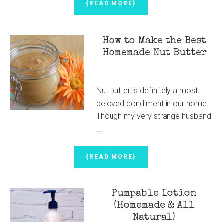
ABOUT
{READ MORE}
HOMEMADE
HOT
PEPPER
How to Make the Best
SAUCE
{TASTES
Homemade Nut Butter
BETTER
THAN
FRANK’S
RED
Nut butter is definitely a most
HOT
beloved condiment in our home.
SAUCE!}
Though my very strange husband
…
ABOUT
{READ MORE}
HOW
TO
MAKE
Pumpable Lotion
THE
BEST
(Homemade & All
HOMEMADE
Natural)
NUT