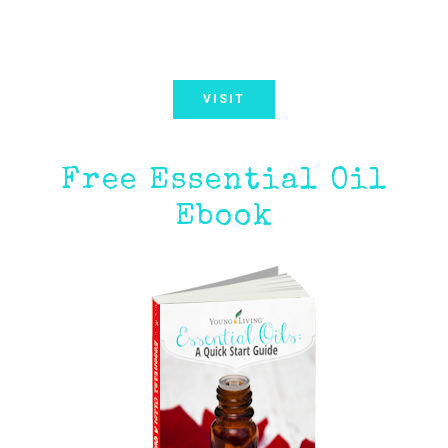
VISIT
Free Essential Oil
Ebook