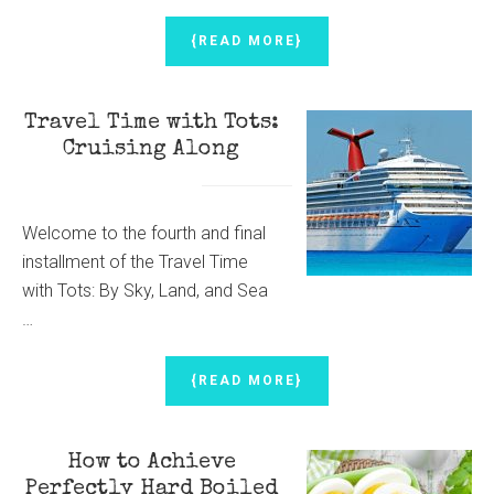
ABOUT
{READ MORE}
PUMPKIN
PIE
CANDY
Travel Time with Tots:
CUPS
Cruising Along
Welcome to the fourth and final
installment of the Travel Time
with Tots: By Sky, Land, and Sea
…
ABOUT
{READ MORE}
TRAVEL
TIME
WITH
How to Achieve
TOTS:
CRUISING
Perfectly Hard Boiled