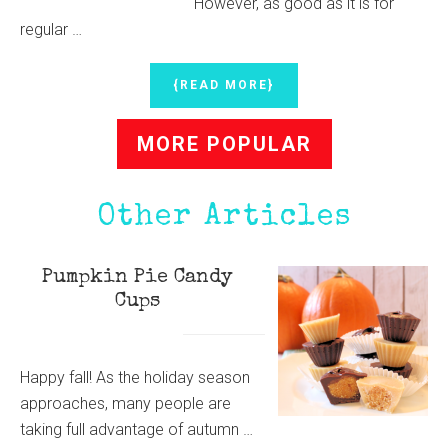
However, as good as it is for
regular …
ABOUT
{READ MORE}
HOMEMADE
ALL-
MORE POPULAR
NATURAL
CLOTH
DIAPER
DETERGENT
Other Articles
Pumpkin Pie Candy
Cups
Happy fall! As the holiday season
approaches, many people are
taking full advantage of autumn …