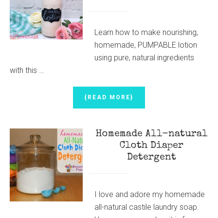
BUTTER
Learn how to make nourishing,
homemade, PUMPABLE lotion
using pure, natural ingredients
with this …
ABOUT
{READ MORE}
PUMPABLE
LOTION
(HOMEMADE
Homemade All-natural
&
ALL
Cloth Diaper
NATURAL)
Detergent
I love and adore my homemade
all-natural castile laundry soap.