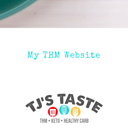
My THM Website