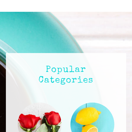
IN
LOVELAND,
COLORADO
Popular
Categories