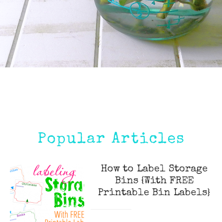
Popular Articles
How to Label Storage
Bins {With FREE
Printable Bin Labels}