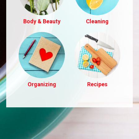
Body & Beauty
Cleaning
Organizing
Recipes