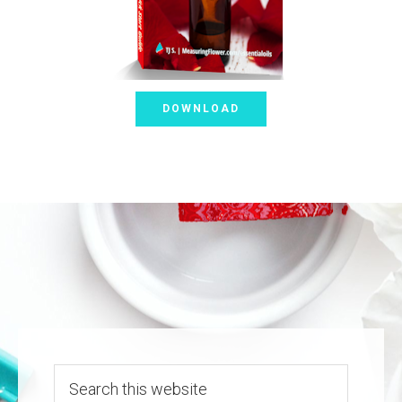
DOWNLOAD
Search
this