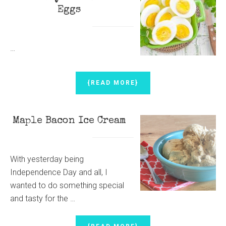
ALONG
Eggs
…
ABOUT
{READ MORE}
HOW
TO
ACHIEVE
Maple Bacon Ice Cream
PERFECTLY
HARD
BOILED
EGGS
With yesterday being
Independence Day and all, I
wanted to do something special
and tasty for the …
ABOUT