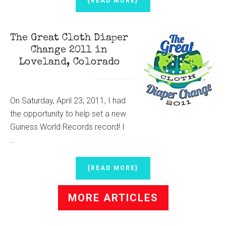
{READ MORE}
MAPLE
BACON
ICE
The Great Cloth Diaper
CREAM
Change 2011 in
Loveland, Colorado
On Saturday, April 23, 2011, I had
the opportunity to help set a new
Guiness World Records record! I
…
ABOUT
{READ MORE}
THE
GREAT
MORE ARTICLES
CLOTH
DIAPER
CHANGE
2011