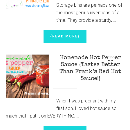
Storage bins are perhaps one of
the most genius inventions of all
time. They provide a sturdy, …
ABOUT
{READ MORE}
HOW
TO
LABEL
Homemade Hot Pepper
STORAGE
BINS
Sauce {Tastes Better
{WITH
Than Frank’s Red Hot
FREE
Sauce!}
PRINTABLE
BIN
LABELS}
When I was pregnant with my
first son, I loved hot sauce so
much that I put it on EVERYTHING, …