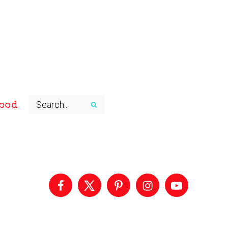
ood
Primary
Sidebar