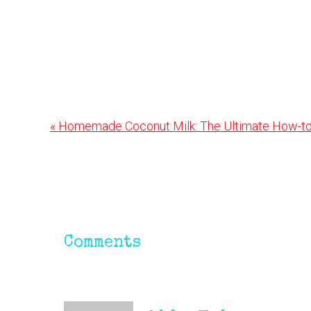
Previous
« Homemade Coconut Milk: The Ultimate How-to
Post:
Reader
Interactions
Comments