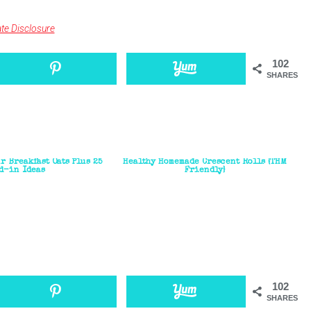
iate Disclosure
102
SHARES
r Breakfast Oats Plus 25
Healthy Homemade Crescent Rolls {THM
d-in Ideas
Friendly}
102
SHARES