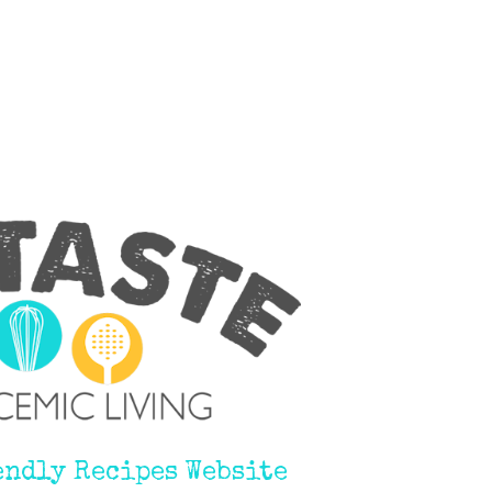
endly Recipes Website