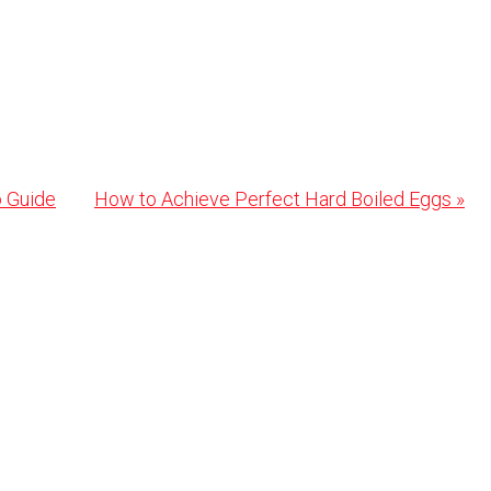
Next
 Guide
How to Achieve Perfect Hard Boiled Eggs »
Post: