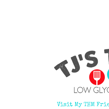
Visit My THM Fri