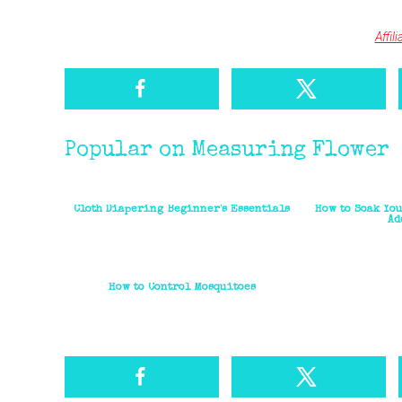
Affil
Popular on Measuring Flower
Cloth Diapering Beginner's Essentials
How to Soak You
Ad
How to Control Mosquitoes