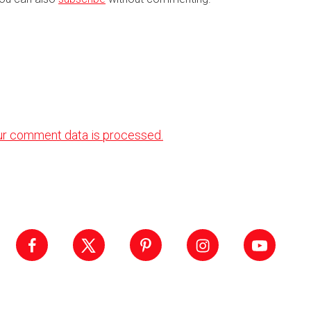
ur comment data is processed.