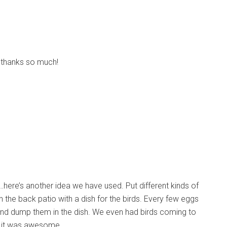
, thanks so much!
…here’s another idea we have used. Put different kinds of
the back patio with a dish for the birds. Every few eggs
 and dump them in the dish. We even had birds coming to
. it was awesome.