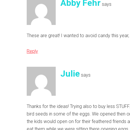
Abby Fehr
says
These are great! I wanted to avoid candy this year
Reply
Julie
says
Thanks for the ideas! Trying also to buy less STUFF
bird seeds in some of the eggs. We opened then on 
the kids would open on for their feathered friends
eat them while we were sitting there opening eggs