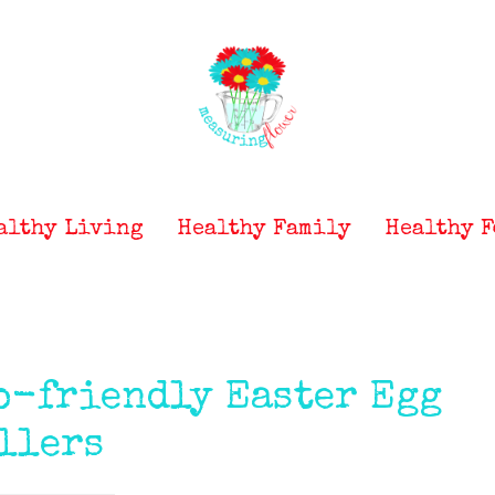
althy Living
Healthy Family
Healthy F
o-friendly Easter Egg
llers