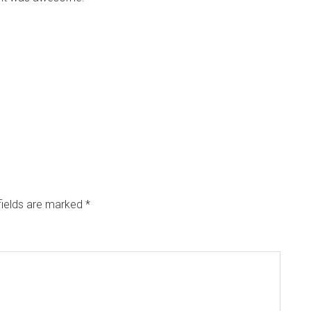
fields are marked
*