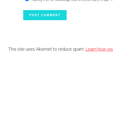
This site uses Akismet to reduce spam.
Learn how yo
Footer