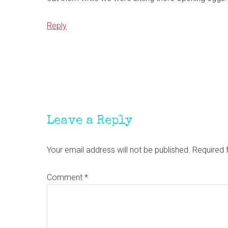
Reply
Leave a Reply
Your email address will not be published.
Required 
Comment
*