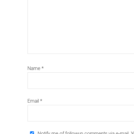
Name
*
Email
*
Notify me of followup comments via e-mail. 