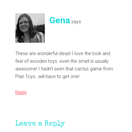
Gena
says
These are wonderful ideas! I love the look and
feel of wooden toys..even the smell is usually
awesome! I hadn’t seen that cactus game from
Plan Toys…will have to get one!
Reply
Leave a Reply