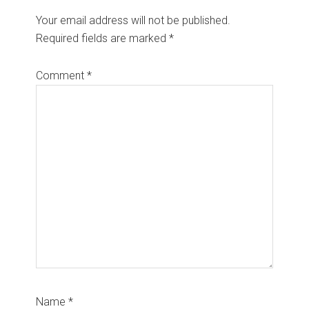
Your email address will not be published.
Required fields are marked
*
Comment
*
Name
*