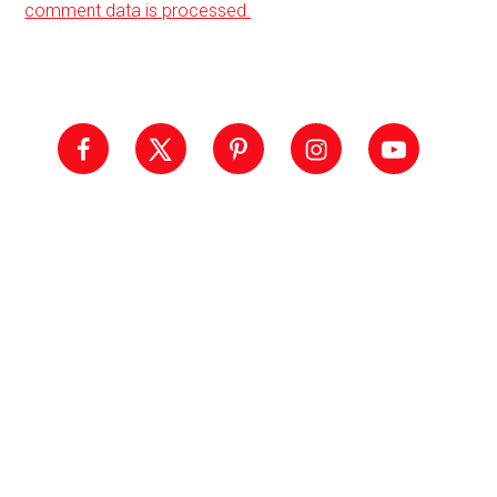
comment data is processed.
Primary
Sidebar