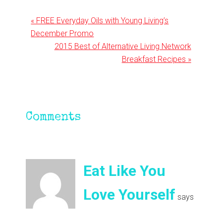
Previous
« FREE Everyday Oils with Young Living’s
Post:
December Promo
Next
2015 Best of Alternative Living Network
Post:
Breakfast Recipes »
Reader
Comments
Interactions
Eat Like You
Love Yourself
says