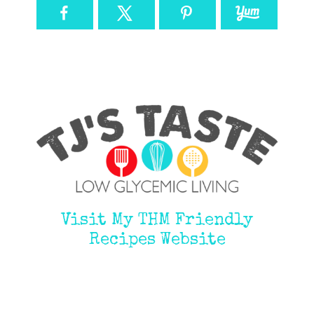
Visit My THM Friendly
Recipes Website