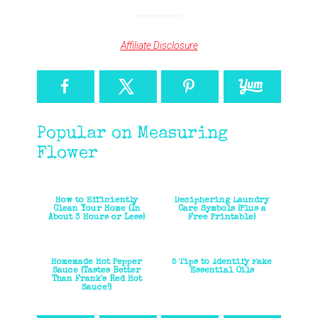
Affiliate Disclosure
Popular on Measuring
Flower
How to Efficiently
Deciphering Laundry
Clean Your Home {In
Care Symbols {Plus a
About 3 Hours or Less}
Free Printable}
Homemade Hot Pepper
5 Tips to Identify Fake
Sauce {Tastes Better
Essential Oils
Than Frank's Red Hot
Sauce!}