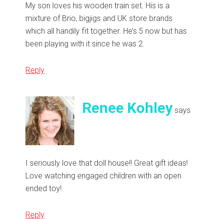
My son loves his wooden train set. His is a
mixture of Brio, bigjigs and UK store brands
which all handily fit together. He’s 5 now but has
been playing with it since he was 2.
Reply
Renee Kohley
says
I seriously love that doll house!! Great gift ideas!
Love watching engaged children with an open
ended toy!
Reply