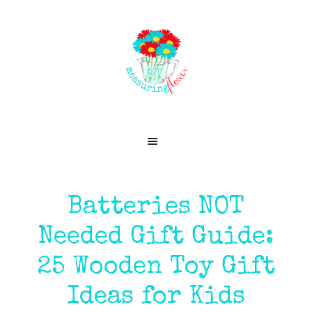
Skip
Skip
Skip
Skip
to
to
to
to
primary
main
primary
footer
navigation
content
sidebar
Batteries NOT
Needed Gift Guide:
25 Wooden Toy Gift
Ideas for Kids