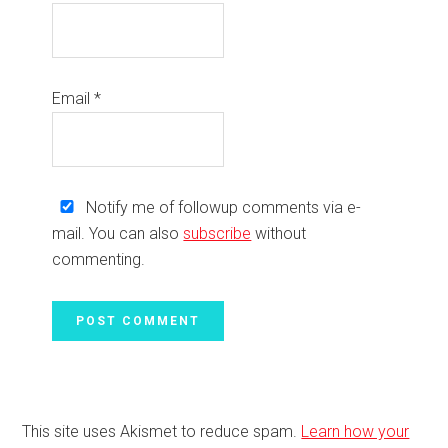
Email
*
Notify me of followup comments via e-
mail. You can also
subscribe
without
commenting.
This site uses Akismet to reduce spam.
Learn how your