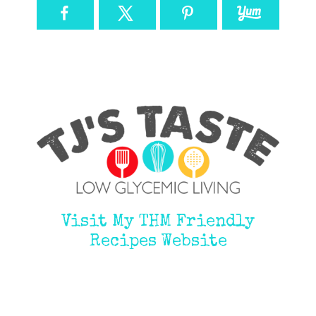
Visit My THM Friendly
Recipes Website