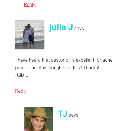
Reply
julia J
says
I have heard that castor oil is excellent for acne
prone skin. Any thoughts on this? Thanks!
Julia J.
Reply
TJ
says