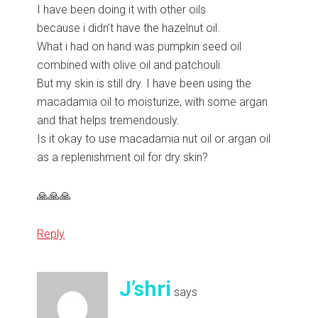
I have been doing it with other oils
because i didn’t have the hazelnut oil.
What i had on hand was pumpkin seed oil
combined with olive oil and patchouli.
But my skin is still dry. I have been using the
macadamia oil to moisturize, with some argan
and that helps tremendously.
Is it okay to use macadamia nut oil or argan oil
as a replenishment oil for dry skin?
🙏🙏🙏
Reply
J’shri
says