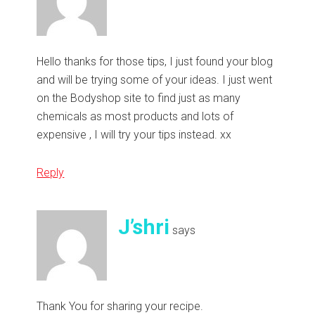
Hello thanks for those tips, I just found your blog
and will be trying some of your ideas. I just went
on the Bodyshop site to find just as many
chemicals as most products and lots of
expensive , I will try your tips instead. xx
Reply
J’shri
says
Thank You for sharing your recipe.