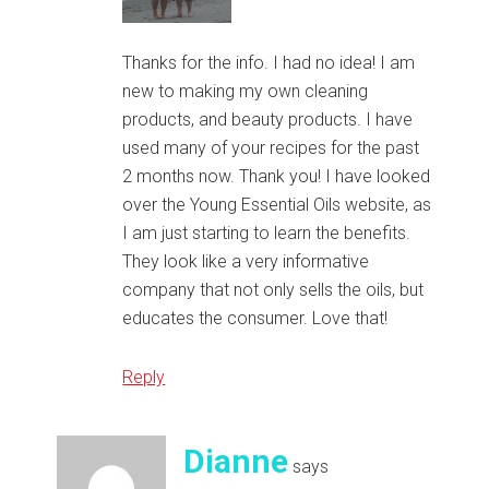
Thanks for the info. I had no idea! I am
new to making my own cleaning
products, and beauty products. I have
used many of your recipes for the past
2 months now. Thank you! I have looked
over the Young Essential Oils website, as
I am just starting to learn the benefits.
They look like a very informative
company that not only sells the oils, but
educates the consumer. Love that!
Reply
Dianne
says