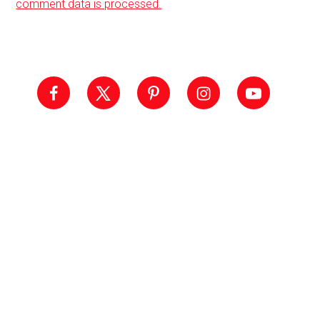
comment data is processed.
Primary
Sidebar