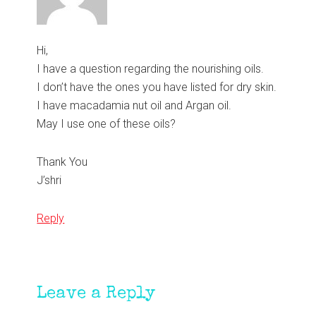
Hi,
I have a question regarding the nourishing oils.
I don’t have the ones you have listed for dry skin.
I have macadamia nut oil and Argan oil.
May I use one of these oils?
Thank You
J’shri
Reply
Leave a Reply