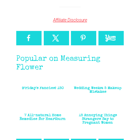
Affiliate Disclosure
Popular on Measuring
Flower
{Friday's Fancies} 150
Wedding Weeks: 5 Makeup
Mistakes
7 All-natural Home
15 Annoying Things
Remedies for Heartburn
Strangers Say to
Pregnant Women