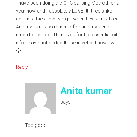
I have been doing the Oil Cleansing Method for a
year now and I absolutely LOVE it! It feels like
getting a facial every night when I wash my face.
And my skin is so much softer and my acne is
much better too. Thank you for the essential oil
info, I have not added those in yet but now I will.
🙂
Reply
Anita kumar
says
Too good