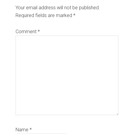
Your email address will not be published.
Required fields are marked
*
Comment
*
Name
*