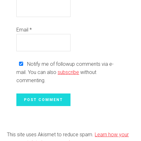
Email
*
Notify me of followup comments via e-
mail. You can also
subscribe
without
commenting.
This site uses Akismet to reduce spam.
Learn how your