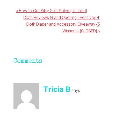
Previous
« How to Get Silky Soft Soles {i.e. Feet}
Post:
Next
Cloth Reviews Grand Opening Event Day 4:
Post:
Cloth Diaper and Accessory Giveaway {5
Winners!} {CLOSED} »
Reader
Comments
Interactions
Tricia B
says