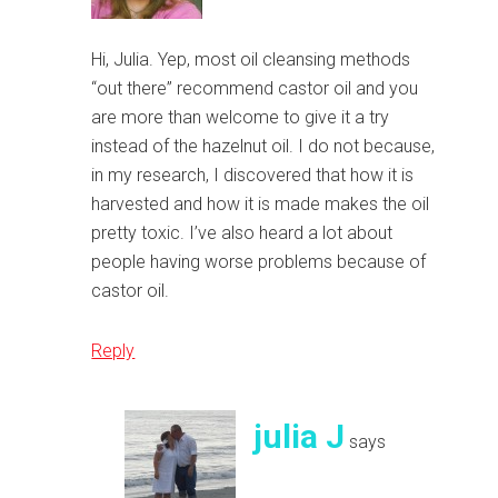
Hi, Julia. Yep, most oil cleansing methods
“out there” recommend castor oil and you
are more than welcome to give it a try
instead of the hazelnut oil. I do not because,
in my research, I discovered that how it is
harvested and how it is made makes the oil
pretty toxic. I’ve also heard a lot about
people having worse problems because of
castor oil.
Reply
julia J
says