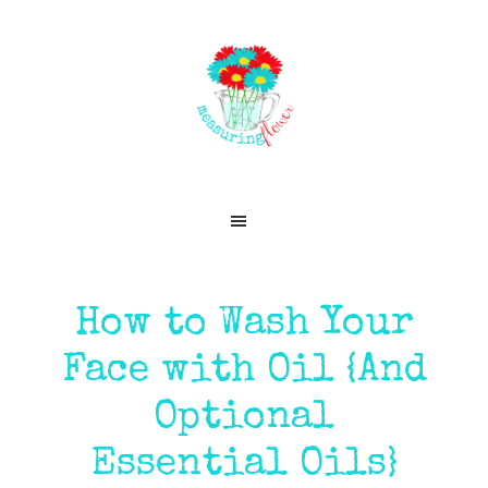
Skip
Skip
Skip
Skip
to
to
to
to
primary
main
primary
footer
navigation
content
sidebar
How to Wash Your
Face with Oil {And
Optional
Essential Oils}