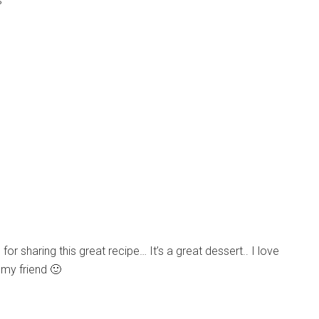
s
 for sharing this great recipe… It’s a great dessert.. I love
 my friend 🙂