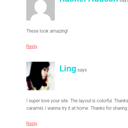
say
These look amazing!
Reply
Ling
says
I super love your site. The layout is colorful. Thanks
caramel, I wanna try it at home. Thanks for sharing
Reply