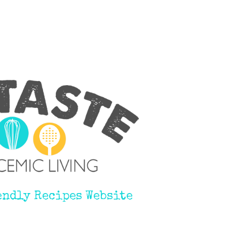
endly Recipes Website