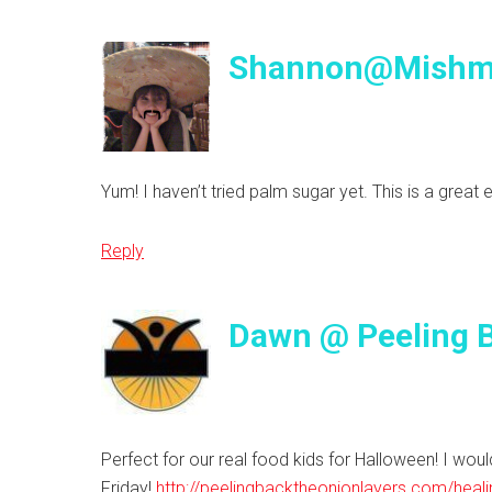
Shannon@Mish
Yum! I haven’t tried palm sugar yet. This is a great 
Reply
Dawn @ Peeling B
Perfect for our real food kids for Halloween! I would
Friday!
http://peelingbacktheonionlayers.com/heali