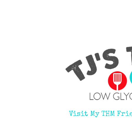
Visit My THM Fri