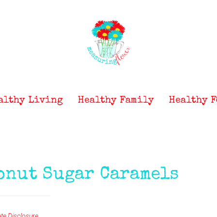
althy Living
Healthy Family
Healthy F
onut Sugar Caramels
iate Disclosure