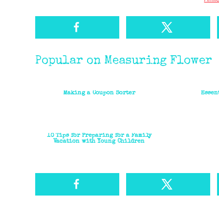
Popular on Measuring Flower
Making a Coupon Sorter
Essen
10 Tips for Preparing for a Family
Vacation with Young Children