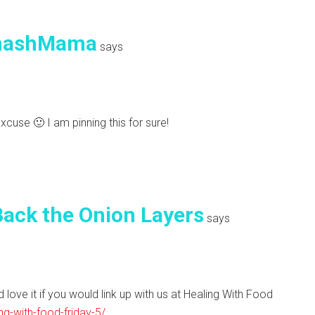
mashMama
says
excuse 🙂 I am pinning this for sure!
ack the Onion Layers
says
 love it if you would link up with us at Healing With Food
ng-with-food-friday-5/