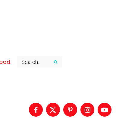
ood
Primary
Sidebar