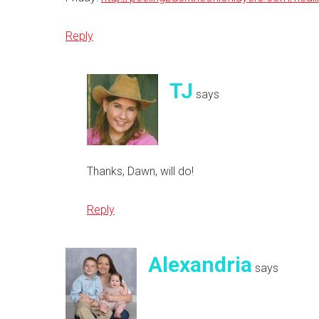
Reply
TJ
says
Thanks, Dawn, will do!
Reply
Alexandria
says