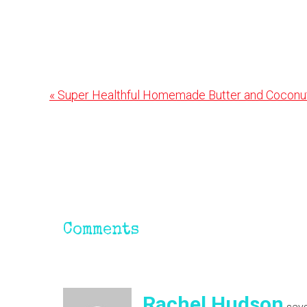
Previous
« Super Healthful Homemade Butter and Coconu
Post:
Reader
Interactions
Comments
Rachel Hudson