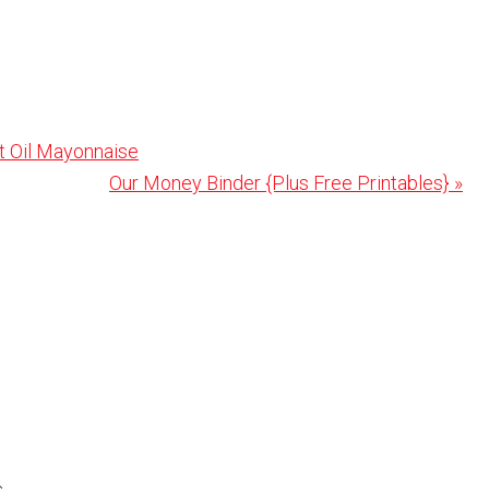
t Oil Mayonnaise
Next
Our Money Binder {Plus Free Printables} »
Post: