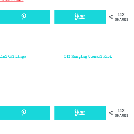
112
SHARES
tial Oil Lingo
DIY Hanging Utensil Rack
112
SHARES