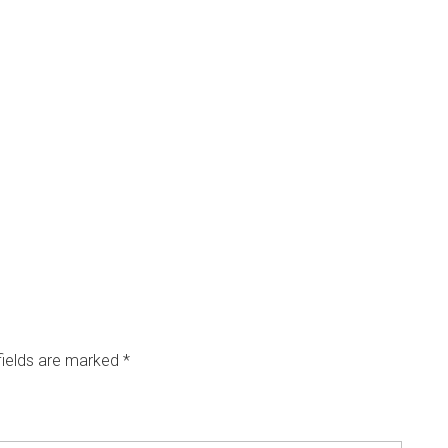
fields are marked
*