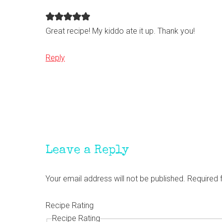
Great recipe! My kiddo ate it up. Thank you!
Reply
Leave a Reply
Your email address will not be published.
Required 
Recipe Rating
Recipe Rating