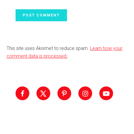
This site uses Akismet to reduce spam.
Learn how your
comment data is processed.
Primary
Sidebar