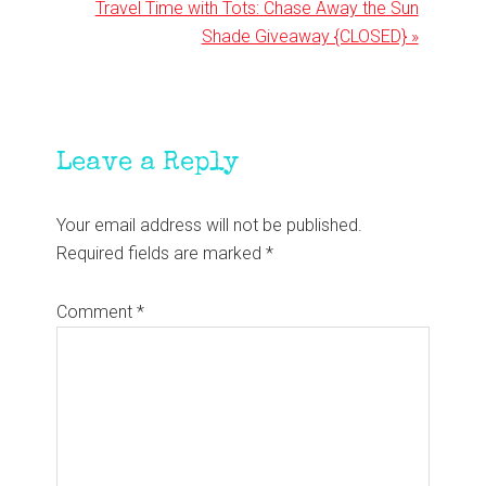
Next
Travel Time with Tots: Chase Away the Sun
Post:
Shade Giveaway {CLOSED} »
Reader
Leave a Reply
Interactions
Your email address will not be published.
Required fields are marked
*
Comment
*