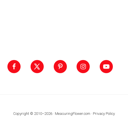
Footer
Copyright © 2010–2026 · MeasuringFlower.com ·
Privacy Policy