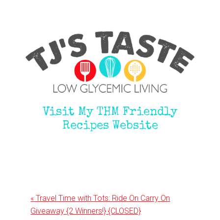
Visit My THM Friendly
Recipes Website
Previous
« Travel Time with Tots: Ride On Carry On
Post:
Giveaway {2 Winners!} {CLOSED}