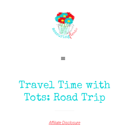
Skip
Skip
Skip
Skip
to
to
to
to
primary
main
primary
footer
navigation
content
sidebar
Travel Time with
Tots: Road Trip
Affiliate Disclosure