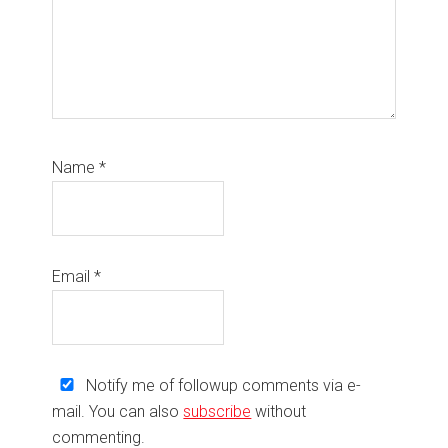
Name
*
Email
*
Notify me of followup comments via e-
mail. You can also
subscribe
without
commenting.