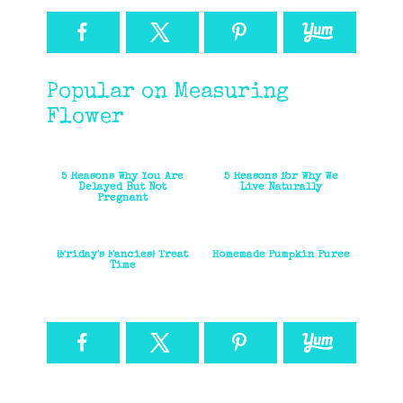
Popular on Measuring
Flower
5 Reasons Why You Are
5 Reasons for Why We
Delayed But Not
Live Naturally
Pregnant
{Friday's Fancies} Treat
Homemade Pumpkin Puree
Time