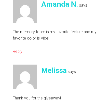
Amanda N.
says
The memory foam is my favorite feature and my
favorite color is Vibe!
Reply
Melissa
says
Thank you for the giveaway!