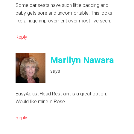
Some car seats have such little padding and
baby gets sore and uncomfortable. This looks
like a huge improvement over most I’ve seen.
Reply
Marilyn Nawara
says
EasyAdjust Head Restraint is a great option.
Would like mine in Rose
Reply