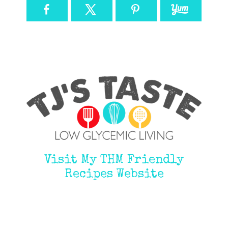
Visit My THM Friendly
Recipes Website