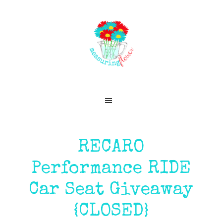
Skip
Skip
Skip
Skip
to
to
to
to
primary
main
primary
footer
navigation
content
sidebar
RECARO
Performance RIDE
Car Seat Giveaway
{CLOSED}