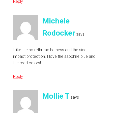
Reply
Michele
Rodocker
says
I like the no rethread harness and the side
impact protection. I love the sapphire blue and
the redd colors!
Reply
Mollie T
says