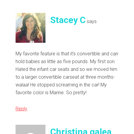
Stacey C
says
My favorite feature is that it’s convertible and can
hold babies as little as five pounds. My first son
Hated the infant car seats and so we moved him
to a larger convertible carseat at three months-
walaa! He stopped screaming in the car! My
favorite color is Marine. So pretty!
Reply
Christina galea