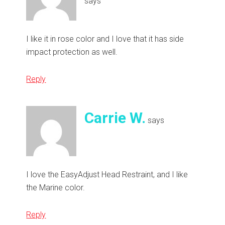
says
I like it in rose color and I love that it has side
impact protection as well.
Reply
Carrie W.
says
I love the EasyAdjust Head Restraint, and I like
the Marine color.
Reply