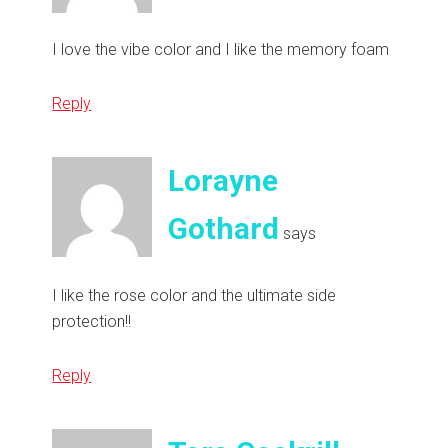
I love the vibe color and I like the memory foam
Reply
Lorayne
Gothard
says
I like the rose color and the ultimate side
protection!!
Reply