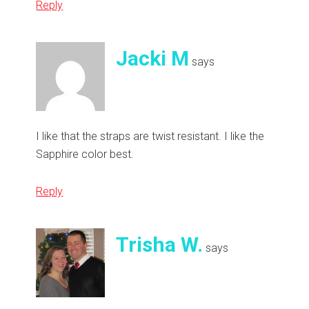
Reply
Jacki M
says
I like that the straps are twist resistant. I like the
Sapphire color best.
Reply
Trisha W.
says