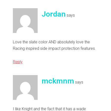
Jordan
says
Love the slate color AND absolutely love the
Racing inspired side impact protection features.
Reply
mckmnm
says
I like Knight and the fact that it has a wade