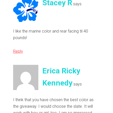
Stacey R
says
I like the marine color and rear facing til 40
pounds!
Reply
Erica Ricky
Kennedy
says
I think that you have chosen the best color as
the giveaway. I would choose the slate. It will
work with boy or girl, too. I am so impressed