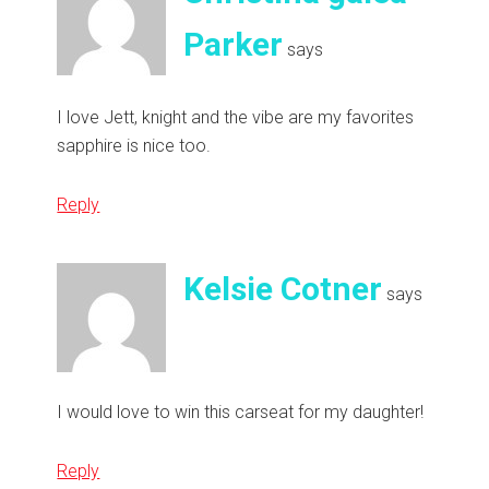
Parker
says
I love Jett, knight and the vibe are my favorites
sapphire is nice too.
Reply
Kelsie Cotner
says
I would love to win this carseat for my daughter!
Reply