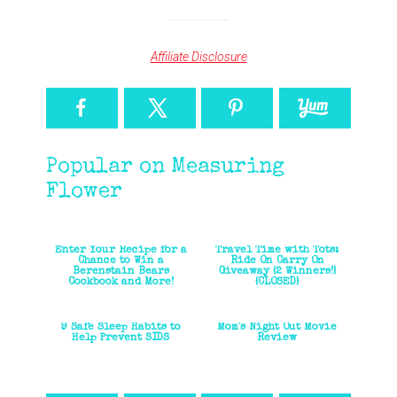
Affiliate Disclosure
Popular on Measuring
Flower
Enter Your Recipe for a
Travel Time with Tots:
Chance to Win a
Ride On Carry On
Berenstain Bears
Giveaway {2 Winners!}
Cookbook and More!
{CLOSED}
9 Safe Sleep Habits to
Mom's Night Out Movie
Help Prevent SIDS
Review