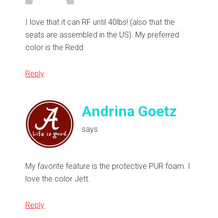
I love that it can RF until 40lbs! (also that the
seats are assembled in the US). My preferred
color is the Redd
Reply
Andrina Goetz
says
My favorite feature is the protective PUR foam. I
love the color Jett.
Reply