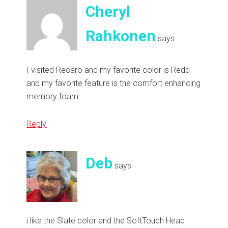
Cheryl
Rahkonen
says
I visited Recaro and my favorite color is Redd
and my favorite feature is the comfort enhancing
memory foam.
Reply
Deb
says
i like the Slate color and the SoftTouch Head