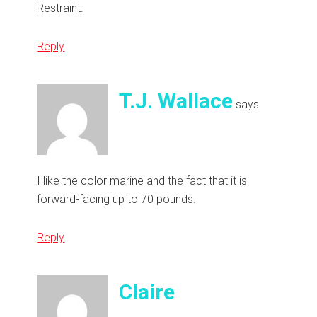
Restraint.
Reply
T.J. Wallace
says
I like the color marine and the fact that it is
forward-facing up to 70 pounds.
Reply
Claire