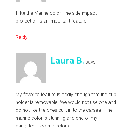
I like the Marine color. The side impact
protection is an important feature.
Reply
Laura B.
says
My favorite feature is oddly enough that the cup
holder is removable. We would not use one and I
do not like the ones built in to the carseat. The
marine color is stunning and one of my
daughters favorite colors.