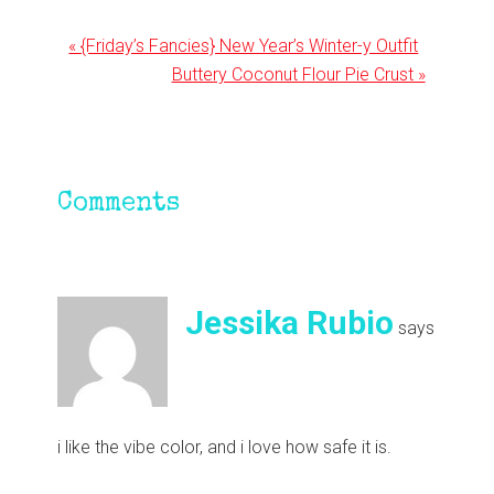
Previous
« {Friday’s Fancies} New Year’s Winter-y Outfit
Post:
Next
Buttery Coconut Flour Pie Crust »
Post:
Reader
Comments
Interactions
Jessika Rubio
says
i like the vibe color, and i love how safe it is.