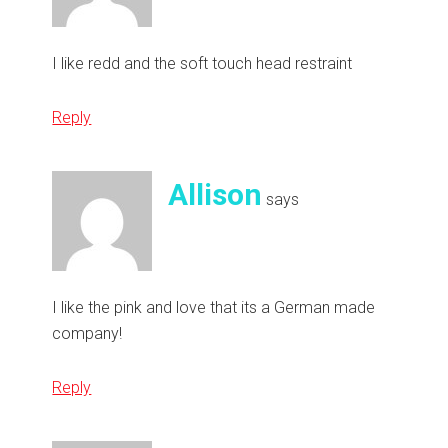
I like redd and the soft touch head restraint
Reply
Allison
says
I like the pink and love that its a German made
company!
Reply