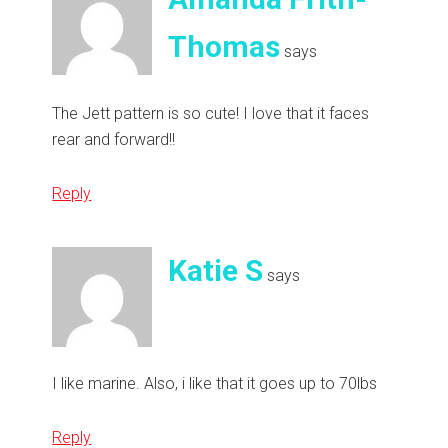
Thomas
says
The Jett pattern is so cute! I love that it faces
rear and forward!!
Reply
Katie S
says
I like marine. Also, i like that it goes up to 70lbs
Reply