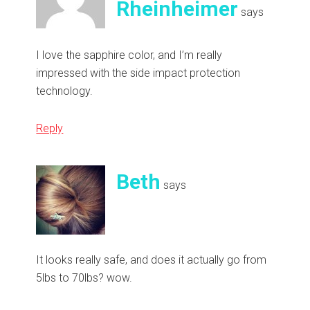
Rheinheimer
says
I love the sapphire color, and I’m really
impressed with the side impact protection
technology.
Reply
Beth
says
It looks really safe, and does it actually go from
5lbs to 70lbs? wow.