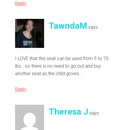
Reply
TawndaM
says
I LOVE that this seat can be used from 5 to 70
lbs… so there is no need to go out and buy
another seat as the child grows…
Reply
Theresa J
says