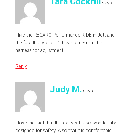
Tara Cockrill
says
I like the RECARO Performance RIDE in Jett and
the fact that you don’t have to re-treat the
harness for adjustment!
Reply
Judy M.
says
I love the fact that this car seat is so wonderfully
designed for safety. Also that it is comfortable.