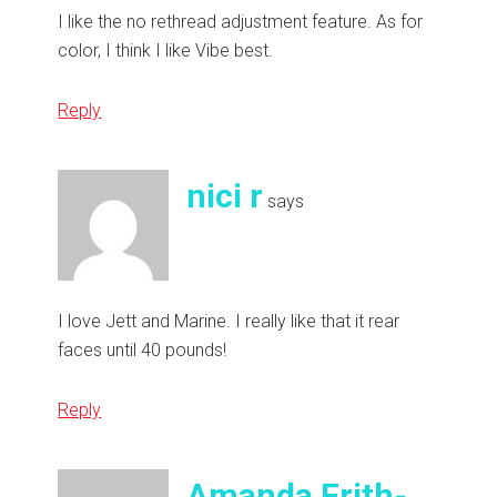
I like the no rethread adjustment feature. As for
color, I think I like Vibe best.
Reply
nici r
says
I love Jett and Marine. I really like that it rear
faces until 40 pounds!
Reply
Amanda Frith-