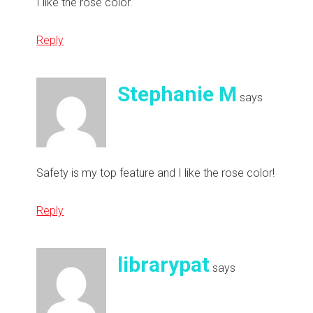
I like the rose color.
Reply
Stephanie M
says
Safety is my top feature and I like the rose color!
Reply
librarypat
says