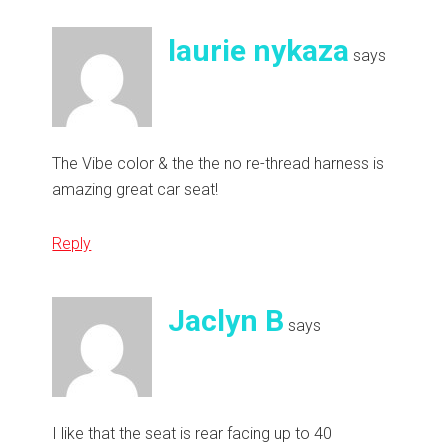
laurie nykaza
says
The Vibe color & the the no re-thread harness is
amazing great car seat!
Reply
Jaclyn B
says
I like that the seat is rear facing up to 40