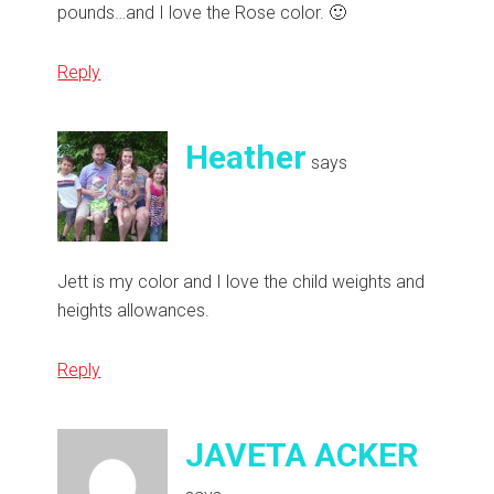
pounds…and I love the Rose color. 🙂
Reply
Heather
says
Jett is my color and I love the child weights and
heights allowances.
Reply
JAVETA ACKER