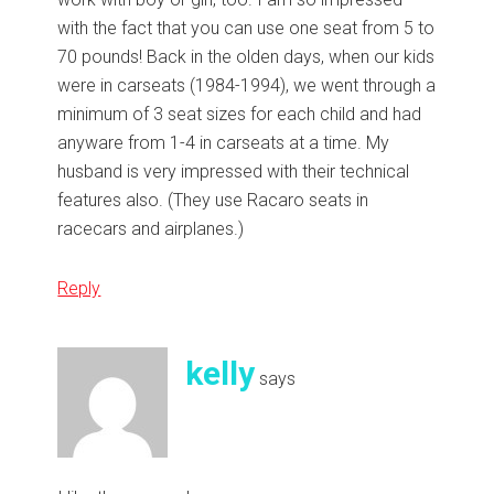
with the fact that you can use one seat from 5 to
70 pounds! Back in the olden days, when our kids
were in carseats (1984-1994), we went through a
minimum of 3 seat sizes for each child and had
anyware from 1-4 in carseats at a time. My
husband is very impressed with their technical
features also. (They use Racaro seats in
racecars and airplanes.)
Reply
kelly
says