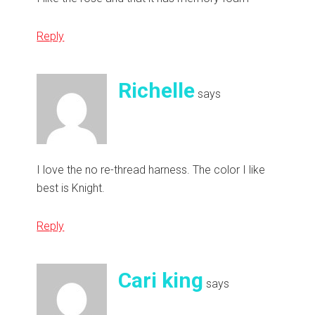
Reply
Richelle
says
I love the no re-thread harness. The color I like
best is Knight.
Reply
Cari king
says