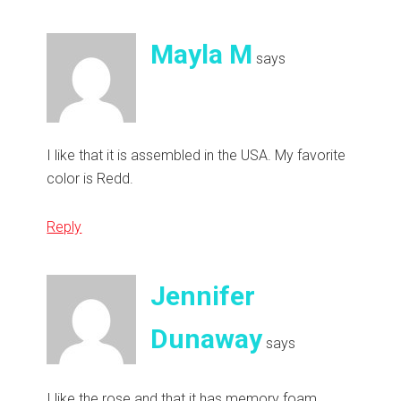
Mayla M
says
I like that it is assembled in the USA. My favorite
color is Redd.
Reply
Jennifer
Dunaway
says
I like the rose and that it has memory foam