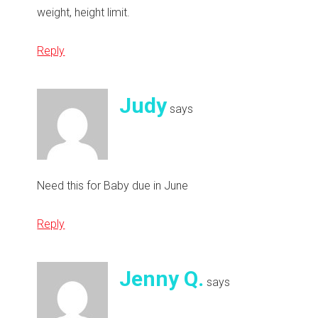
weight, height limit.
Reply
Judy
says
Need this for Baby due in June
Reply
Jenny Q.
says