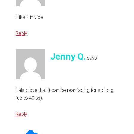
I like it in vibe
Reply
Jenny Q.
says
I also love that it can be rear facing for so long
(up to 40lbs)!
Reply