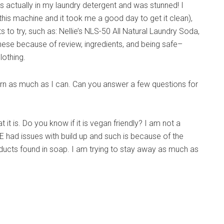
 actually in my laundry detergent and was stunned! I
this machine and it took me a good day to get it clean),
 to try, such as: Nellie’s NLS-50 All Natural Laundry Soda,
ese because of review, ingredients, and being safe–
lothing.
 learn as much as I can. Can you answer a few questions for
it is. Do you know if it is vegan friendly? I am not a
E had issues with build up and such is because of the
ducts found in soap. I am trying to stay away as much as