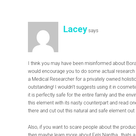
Lacey
says
I think you may have been misinformed about Borax.
would encourage you to do some actual research f
a Medical Researcher for a privately owned holistic
outstanding! I wouldn’t suggests using it in cosmet
it is perfectly safe for the entire family and the e
this element with its nasty counterpart and read on
there and cut out this natural and safe element out
Also, if you want to scare people about the produc
then maybe learn more about Fels Naptha…thats a p