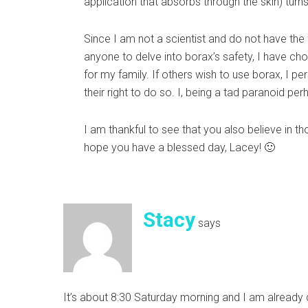
application that absorbs through the skin) turns
Since I am not a scientist and do not have the 
anyone to delve into borax’s safety, I have cho
for my family. If others wish to use borax, I pe
their right to do so. I, being a tad paranoid per
I am thankful to see that you also believe in t
hope you have a blessed day, Lacey! 🙂
Stacy
says
It’s about 8:30 Saturday morning and I am already