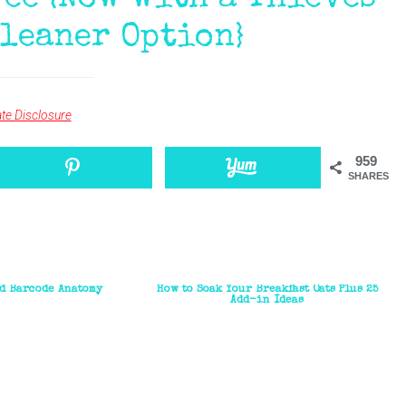
ee {Now with a Thieves
leaner Option}
iate Disclosure
959
SHARES
d Barcode Anatomy
How to Soak Your Breakfast Oats Plus 25
Add-in Ideas