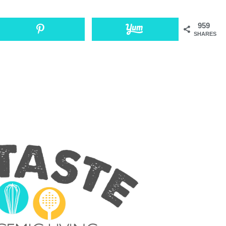
959
SHARES