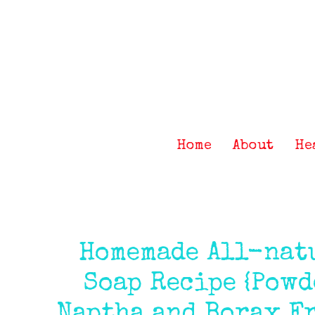
Skip
Skip
Skip
Skip
to
to
to
to
primary
main
primary
footer
navigation
content
sidebar
Home
About
He
Homemade All-nat
Soap Recipe {Powd