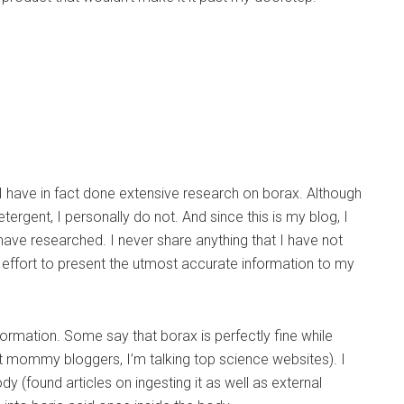
I have in fact done extensive research on borax. Although
ergent, I personally do not. And since this is my blog, I
 have researched. I never share anything that I have not
 effort to present the utmost accurate information to my
formation. Some say that borax is perfectly fine while
st mommy bloggers, I’m talking top science websites). I
dy (found articles on ingesting it as well as external