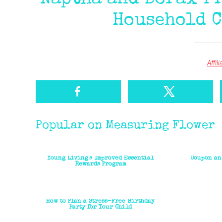
Naptha and Borax Fr
Household C
Affil
Popular on Measuring Flower
Young Living's Improved Essential
Coupon an
Rewards Program
How to Plan a Stress-Free Birthday
Party for Your Child