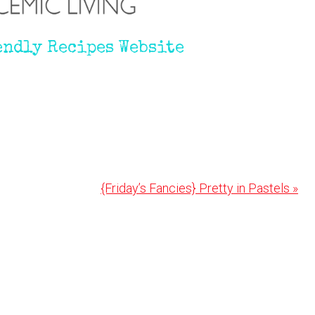
endly Recipes Website
Next
{Friday’s Fancies} Pretty in Pastels »
Post: