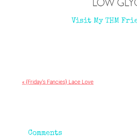
Visit My THM Fri
Previous
« {Friday’s Fancies} Lace Love
Post:
Reader
Interactions
Comments