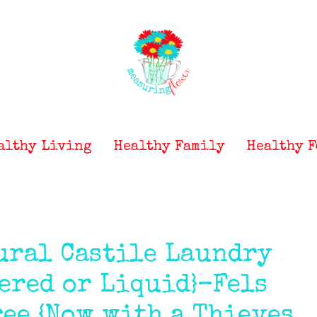
althy Living
Healthy Family
Healthy F
ural Castile Laundry
ered or Liquid}–Fels