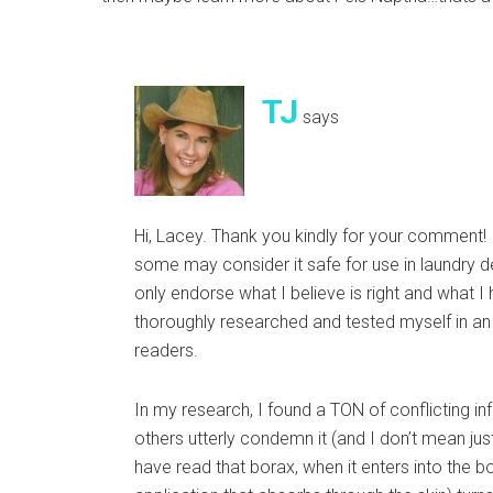
TJ
says
Hi, Lacey. Thank you kindly for your comment! 
some may consider it safe for use in laundry det
only endorse what I believe is right and what I
thoroughly researched and tested myself in an
readers.
In my research, I found a TON of conflicting in
others utterly condemn it (and I don’t mean ju
have read that borax, when it enters into the bo