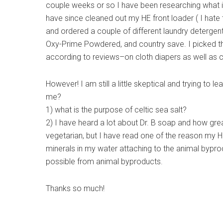
couple weeks or so I have been researching what is
have since cleaned out my HE front loader ( I hate 
and ordered a couple of different laundry detergents
Oxy-Prime Powdered, and country save. I picked th
according to reviews–on cloth diapers as well as c
However! I am still a little skeptical and trying to
me?
1) what is the purpose of celtic sea salt?
2) I have heard a lot about Dr. B soap and how great 
vegetarian, but I have read one of the reason my H
minerals in my water attaching to the animal bypro
possible from animal byproducts.
Thanks so much!