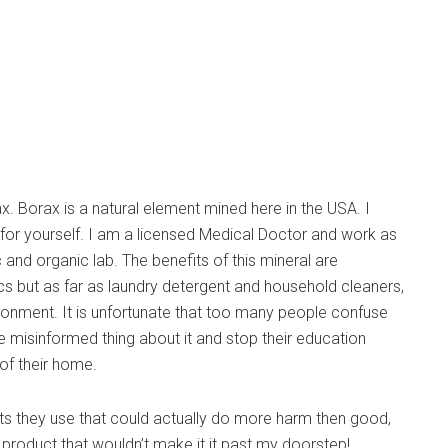
 Borax is a natural element mined here in the USA. I
or yourself. I am a licensed Medical Doctor and work as
 and organic lab. The benefits of this mineral are
ics but as far as laundry detergent and household cleaners,
nvironment. It is unfortunate that too many people confuse
e misinformed thing about it and stop their education
 of their home.
ts they use that could actually do more harm then good,
roduct that wouldn’t make it it past my doorstep!