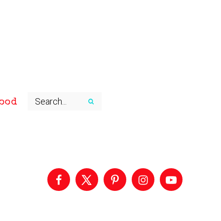
ood
Primary
Sidebar