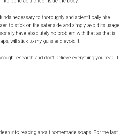
 into boric acid once inside the body.
funds necessary to thoroughly and scientifically hire
sen to stick on the safer side and simply avoid its usage
rsonally have absolutely no problem with that as that is
haps, will stick to my guns and avoid it.
horough research and don’t believe everything you read. I
 deep into reading about homemade soaps. For the last