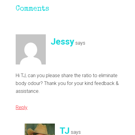
Reader
Comments
Interactions
Jessy
says
Hi TJ, can you please share the ratio to eliminate
body odour? Thank you for your kind feedback &
assistance.
Reply
TJ
says