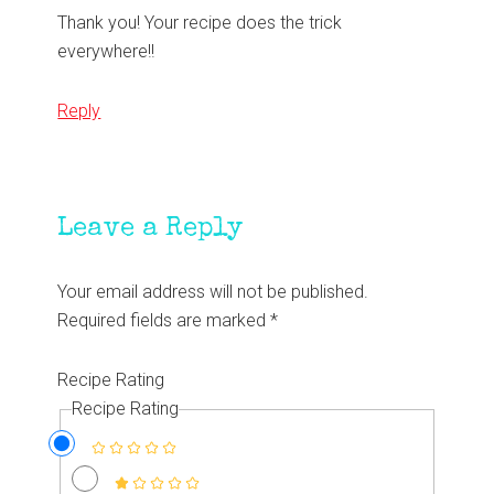
Thank you! Your recipe does the trick
everywhere!!
Reply
Leave a Reply
Your email address will not be published.
Required fields are marked
*
Recipe Rating
Recipe Rating