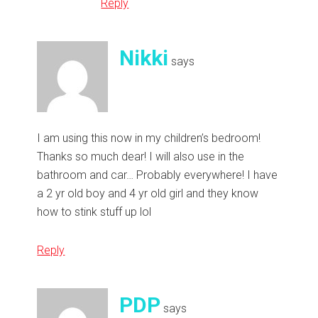
Reply
Nikki
says
I am using this now in my children’s bedroom!
Thanks so much dear! I will also use in the
bathroom and car… Probably everywhere! I have
a 2 yr old boy and 4 yr old girl and they know
how to stink stuff up lol
Reply
PDP
says