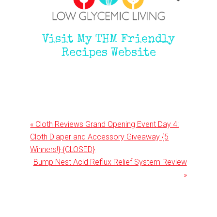
Visit My THM Friendly
Recipes Website
Previous
« Cloth Reviews Grand Opening Event Day 4:
Post:
Cloth Diaper and Accessory Giveaway {5
Winners!} {CLOSED}
Next
Bump Nest Acid Reflux Relief System Review
Post:
»