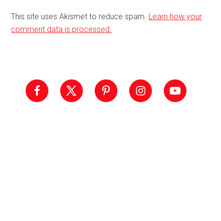
This site uses Akismet to reduce spam.
Learn how your
comment data is processed.
Primary
Sidebar