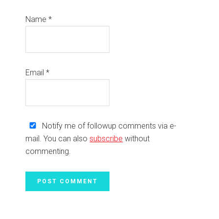
Name
*
Email
*
Notify me of followup comments via e-
mail. You can also
subscribe
without
commenting.