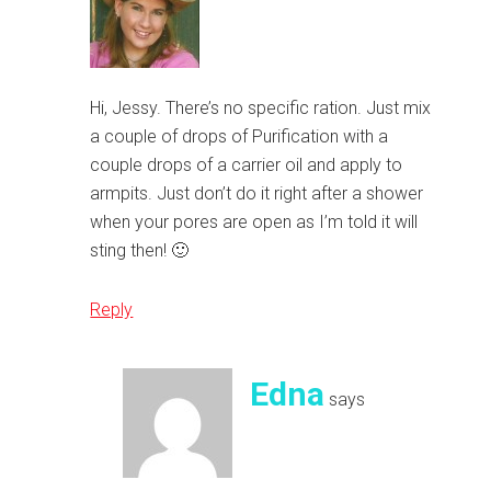
Hi, Jessy. There’s no specific ration. Just mix
a couple of drops of Purification with a
couple drops of a carrier oil and apply to
armpits. Just don’t do it right after a shower
when your pores are open as I’m told it will
sting then! 🙂
Reply
Edna
says