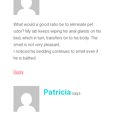
What would a good ratio be to eliminate pet
odor? My lab keeps wiping his anal glands on his
bed, which in turn, transfers on to his body. The
smell is not very pleasant.
I noticed his bedding continues to smell even if
he is bathed.
Reply
Patricia
says