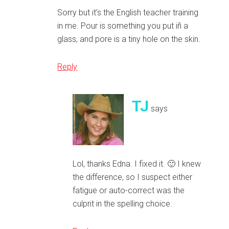
Sorry but it’s the English teacher training
in me. Pour is something you put iñ a
glass, and pore is a tiny hole on the skin.
Reply
TJ
says
Lol, thanks Edna. I fixed it. 🙂 I knew
the difference, so I suspect either
fatigue or auto-correct was the
culprit in the spelling choice.