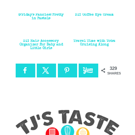
{Friday's Fancies} Pretty
DIY Coffee Eye Cream
in Pastels
DIY Hair Accessory
Travel Time with Tots:
Organizer for Baby and
Cruising Along
Little Girls
329
SHARES