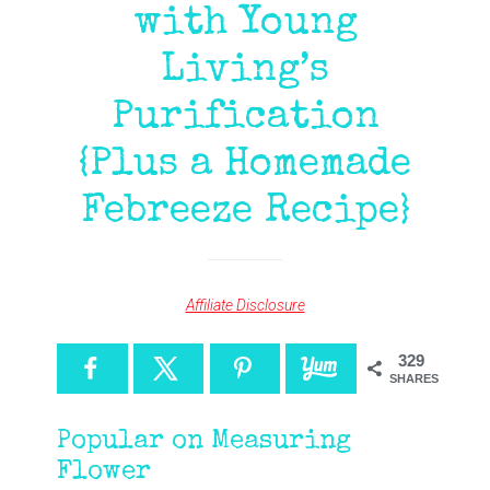
with Young
Living’s
Purification
{Plus a Homemade
Febreeze Recipe}
Affiliate Disclosure
329
SHARES
Popular on Measuring
Flower