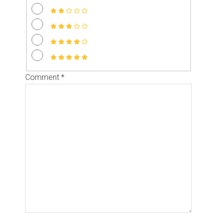
Comment
*