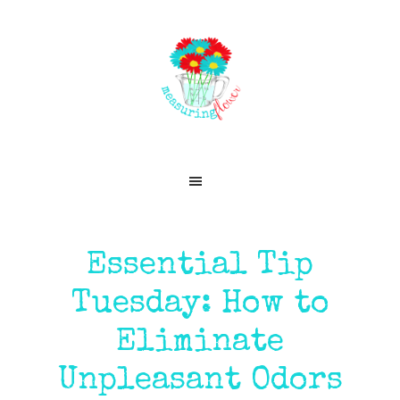
Skip
Skip
Skip
Skip
to
to
to
to
primary
main
primary
footer
navigation
content
sidebar
Essential Tip
Tuesday: How to
Eliminate
Unpleasant Odors