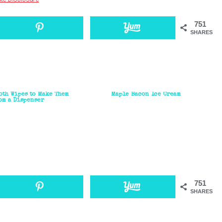
751
SHARES
oth Wipes to Make Them
Maple Bacon Ice Cream
om a Dispenser
751
SHARES