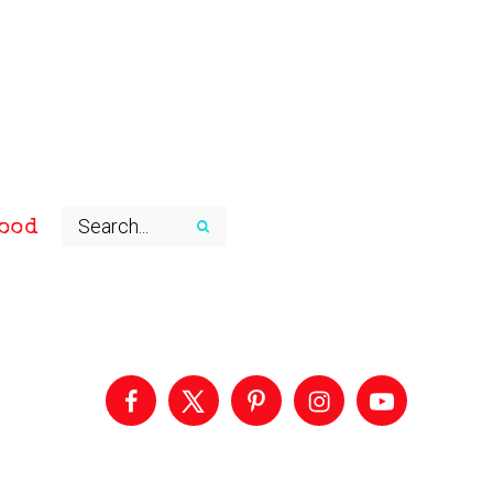
ood
Primary
Sidebar