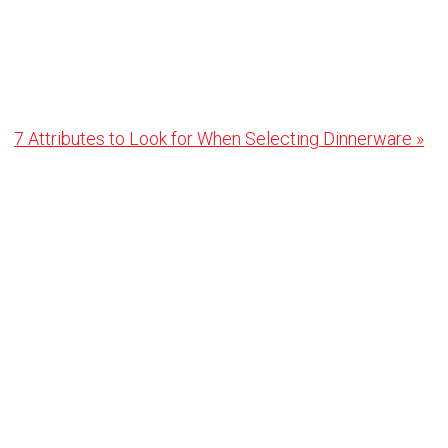
Next
7 Attributes to Look for When Selecting Dinnerware »
Post: