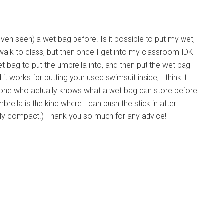
even seen) a wet bag before. Is it possible to put my wet,
o walk to class, but then once I get into my classroom IDK
t bag to put the umbrella into, and then put the wet bag
 works for putting your used swimsuit inside, I think it
one who actually knows what a wet bag can store before
ella is the kind where I can push the stick in after
pletely compact.) Thank you so much for any advice!