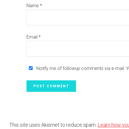
Name
*
Email
*
Notify me of followup comments via e-mail. 
This site uses Akismet to reduce spam.
Learn how yo