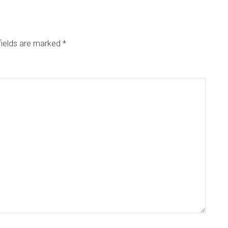
fields are marked
*