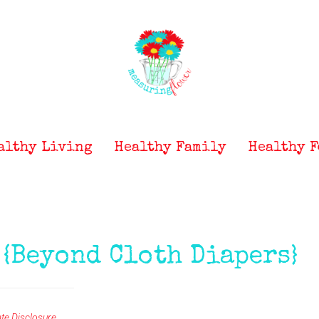
althy Living
Healthy Family
Healthy F
 {Beyond Cloth Diapers}
iate Disclosure