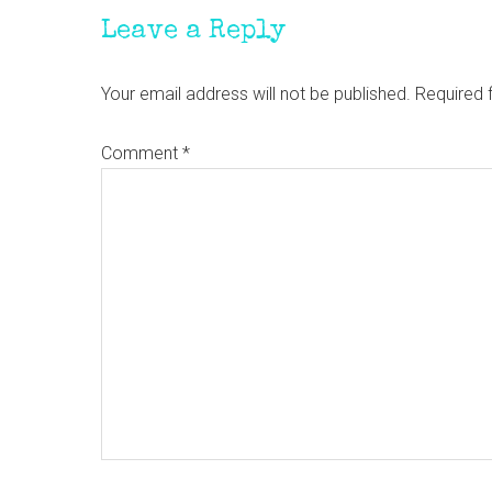
Leave a Reply
Your email address will not be published.
Required 
Comment
*