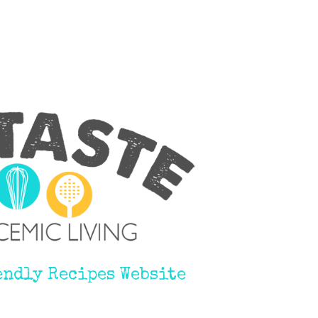
endly Recipes Website