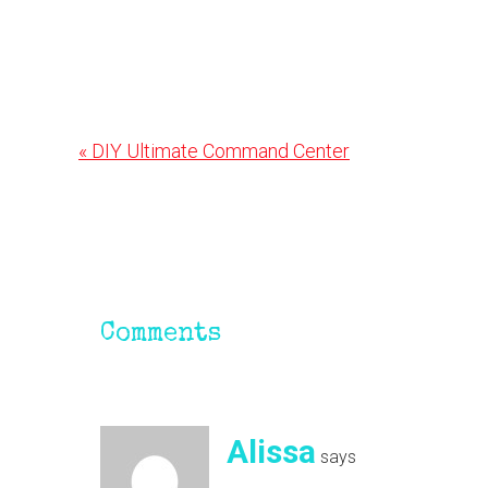
Previous
« DIY Ultimate Command Center
Post:
Reader
Interactions
Comments
Alissa
says