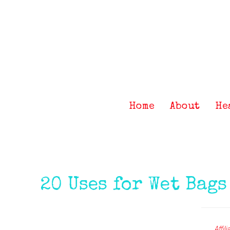
Skip
Skip
Skip
Skip
to
to
to
to
primary
main
primary
footer
navigation
content
sidebar
Home
About
He
20 Uses for Wet Bags
Affil