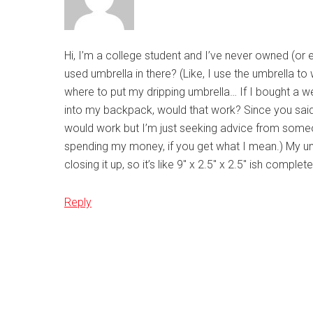
Hi, I’m a college student and I’ve never owned (or 
used umbrella in there? (Like, I use the umbrella t
where to put my dripping umbrella… If I bought a we
into my backpack, would that work? Since you said it
would work but I’m just seeking advice from some
spending my money, if you get what I mean.) My umbr
closing it up, so it’s like 9″ x 2.5″ x 2.5″ ish com
Reply