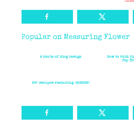
Popular on Measuring Flower
8 Don'ts of Blog Design
How to Fold Cl
Pop fr
25+ Recipes Featuring CHEESE!