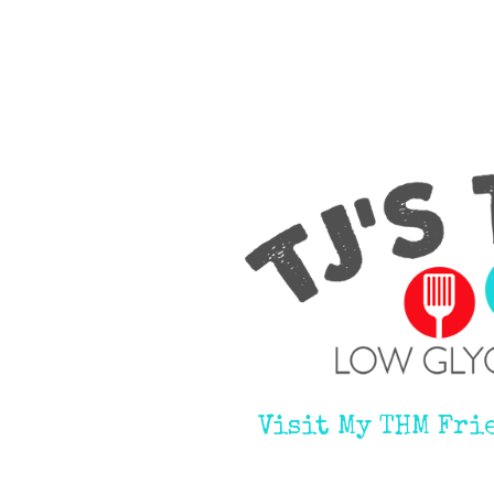
Visit My THM Fri