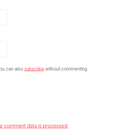
You can also
subscribe
without commenting.
ur comment data is processed.