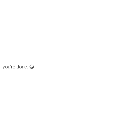
n you’re done. 😀