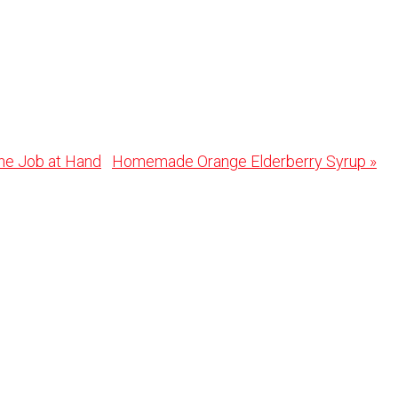
Next
the Job at Hand
Homemade Orange Elderberry Syrup »
Post: