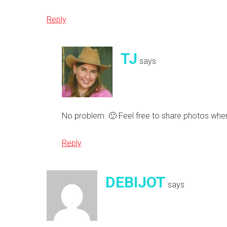
Reply
TJ
says
No problem. 🙂 Feel free to share photos whe
Reply
DEBIJOT
says