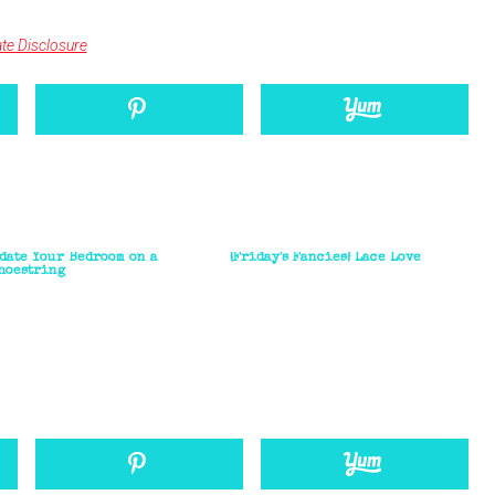
iate Disclosure
pdate Your Bedroom on a
{Friday's Fancies} Lace Love
hoestring