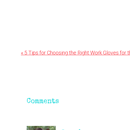
Previous
« 5 Tips for Choosing the Right Work Gloves for 
Post:
Reader
Interactions
Comments