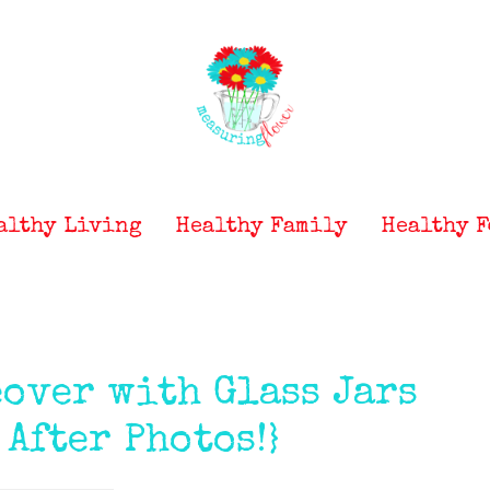
althy Living
Healthy Family
Healthy F
over with Glass Jars
 After Photos!}