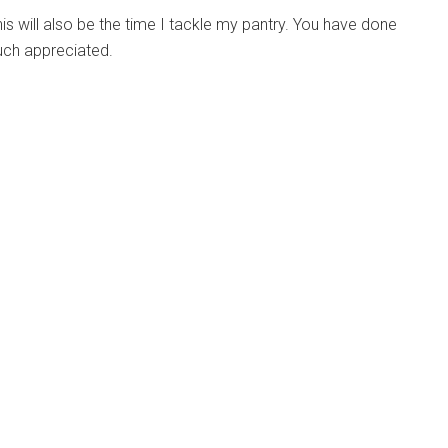
is will also be the time I tackle my pantry. You have done
Much appreciated.