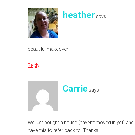
heather
says
beautiful makeover!
Reply
Carrie
says
We just bought a house (haven’t moved in yet) and I
have this to refer back to. Thanks