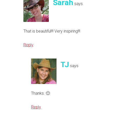
Sarah
says
That is beautiful!!! Very inspiring!!!
Reply
TJ
says
Thanks. 🙂
Reply