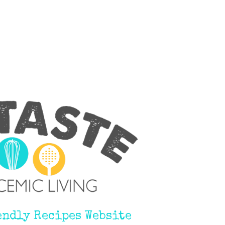
endly Recipes Website