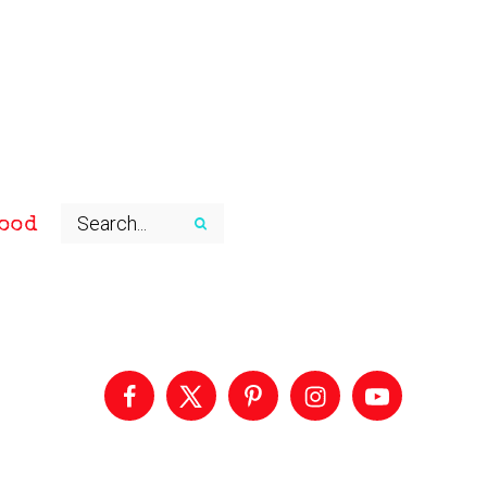
ood
Primary
Sidebar