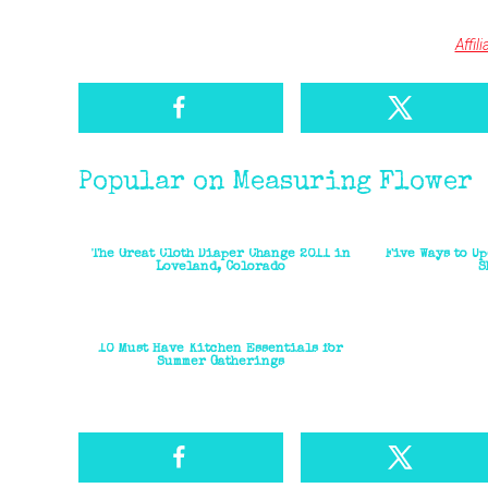
Affil
Popular on Measuring Flower
The Great Cloth Diaper Change 2011 in
Five Ways to U
Loveland, Colorado
S
10 Must Have Kitchen Essentials for
Summer Gatherings