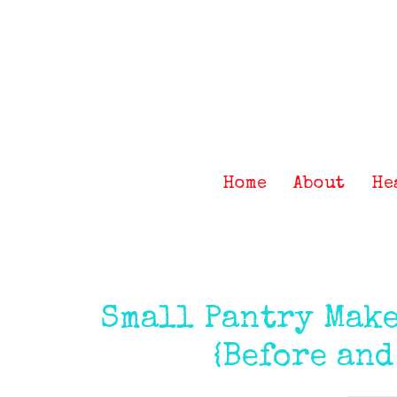
Skip
Skip
Skip
Skip
to
to
to
to
primary
main
primary
footer
navigation
content
sidebar
Home
About
He
Small Pantry Make
{Before and