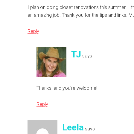
I plan on doing closet renovations this summer – th
an amazing job. Thank you for the tips and links. 
Reply
TJ
says
Thanks, and you’re welcome!
Reply
Leela
says