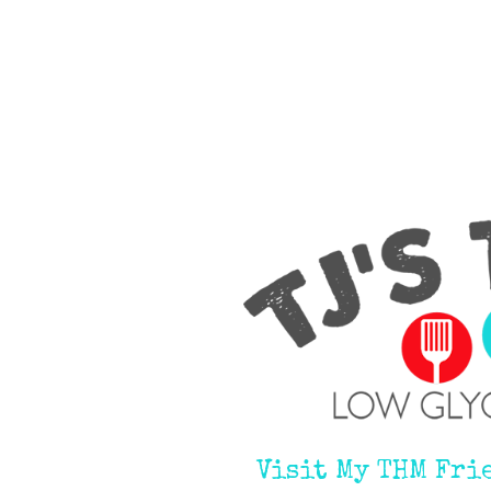
Visit My THM Fri