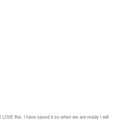
 LOVE this. I have saved it so when we are ready I will