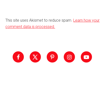
This site uses Akismet to reduce spam.
Learn how your
comment data is processed.
Primary
Sidebar