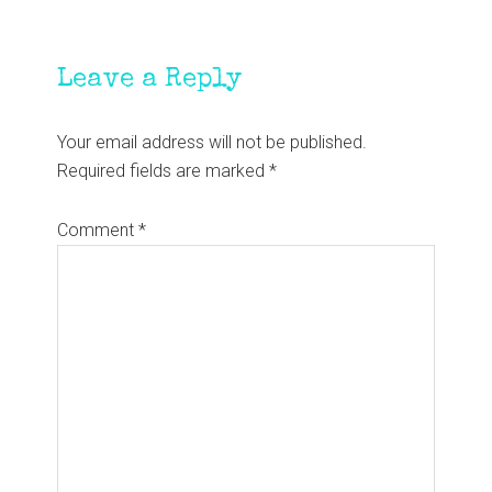
Reader
Leave a Reply
Interactions
Your email address will not be published.
Required fields are marked
*
Comment
*