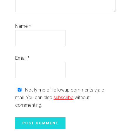
Name
*
Email
*
Notify me of followup comments via e-
mail. You can also
subscribe
without
commenting.