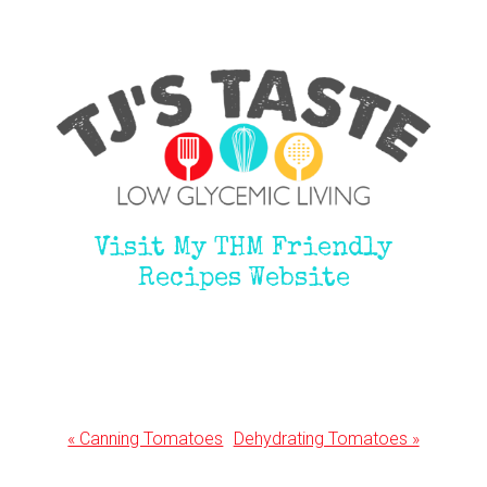
Visit My THM Friendly
Recipes Website
Previous
Next
« Canning Tomatoes
Dehydrating Tomatoes »
Post:
Post: