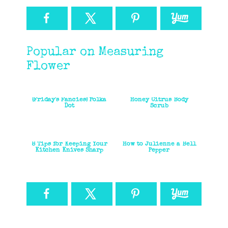
Popular on Measuring
Flower
{Friday's Fancies} Polka
Honey Citrus Body
Dot
Scrub
8 Tips for Keeping Your
How to Julienne a Bell
Kitchen Knives Sharp
Pepper