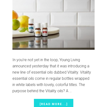
In you're not yet in the loop, Young Living
announced yesterday that it was introducing a
new line of essential oils dubbed Vitality. Vitality
essential oils come in regular bottles wrapped
in white labels with lovely, colorful titles. The
purpose behind the Vitality oils? A …
ABOUT
[READ MORE...]