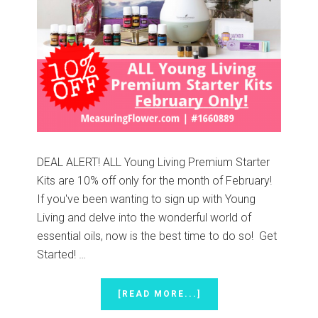
DEAL ALERT! ALL Young Living Premium Starter
Kits are 10% off only for the month of February!
If you've been wanting to sign up with Young
Living and delve into the wonderful world of
essential oils, now is the best time to do so! Get
Started! …
ABOUT
[READ MORE...]
10%