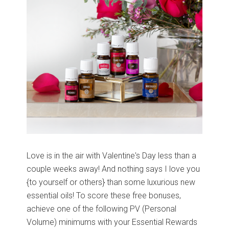
Love is in the air with Valentine's Day less than a
couple weeks away! And nothing says I love you
{to yourself or others} than some luxurious new
essential oils! To score these free bonuses,
achieve one of the following PV (Personal
Volume) minimums with your Essential Rewards