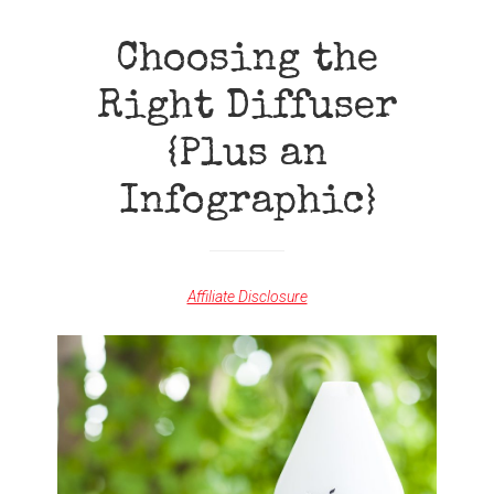
WITH
APRIL
Choosing the
REWARDS
Right Diffuser
{Plus an
Infographic}
Affiliate Disclosure