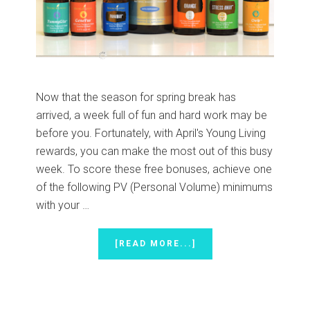
Now that the season for spring break has
arrived, a week full of fun and hard work may be
before you. Fortunately, with April's Young Living
rewards, you can make the most out of this busy
week. To score these free bonuses, achieve one
of the following PV (Personal Volume) minimums
with your …
ABOUT
[READ MORE...]
WORK
HARD
AND
PLAY
HARD