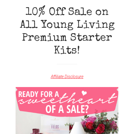
AN
INFOGRAPHIC}
10% Off Sale on
All Young Living
Premium Starter
Kits!
Affiliate Disclosure