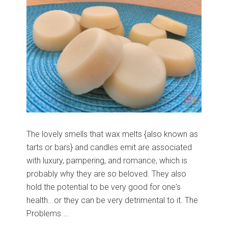
The lovely smells that wax melts {also known as
tarts or bars} and candles emit are associated
with luxury, pampering, and romance, which is
probably why they are so beloved. They also
hold the potential to be very good for one's
health...or they can be very detrimental to it. The
Problems …