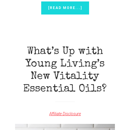
ABOUT
[READ MORE...]
DIY
ALL-
NATURAL
WAX
MELTS
{TO
USE
What’s Up with
IN
WAX
Young Living’s
WARMERS}
New Vitality
Essential Oils?
Affiliate Disclosure