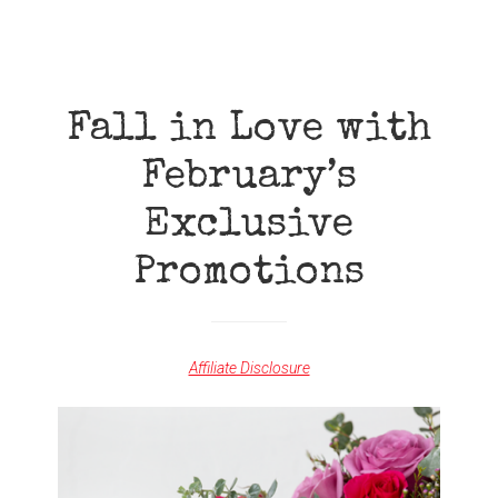
OFF
SALE
ON
ALL
YOUNG
LIVING
Fall in Love with
PREMIUM
STARTER
February’s
KITS!
Exclusive
Promotions
Affiliate Disclosure