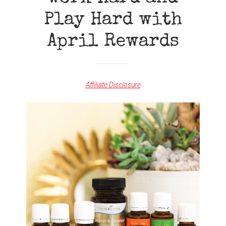
Play Hard with
April Rewards
Affiliate Disclosure