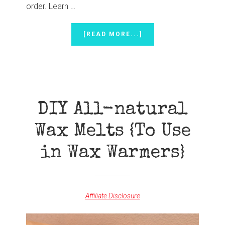
order. Learn …
ABOUT
[READ MORE...]
FALL
IN
LOVE
WITH
FEBRUARY’S
EXCLUSIVE
PROMOTIONS
DIY All-natural
Wax Melts {To Use
in Wax Warmers}
Affiliate Disclosure