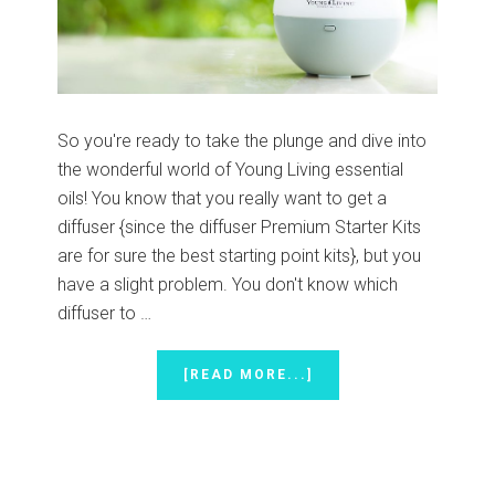
So you're ready to take the plunge and dive into
the wonderful world of Young Living essential
oils! You know that you really want to get a
diffuser {since the diffuser Premium Starter Kits
are for sure the best starting point kits}, but you
have a slight problem. You don't know which
diffuser to …
ABOUT
[READ MORE...]
CHOOSING
THE
RIGHT
DIFFUSER
{PLUS