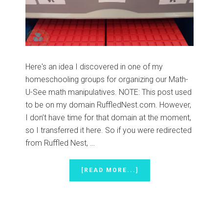
Here's an idea I discovered in one of my
homeschooling groups for organizing our Math-
U-See math manipulatives. NOTE: This post used
to be on my domain RuffledNest.com. However,
I don’t have time for that domain at the moment,
so I transferred it here. So if you were redirected
from Ruffled Nest, …
ABOUT
[READ MORE...]
MATH-
U-
SEE
MATH
MANIPULATIVES