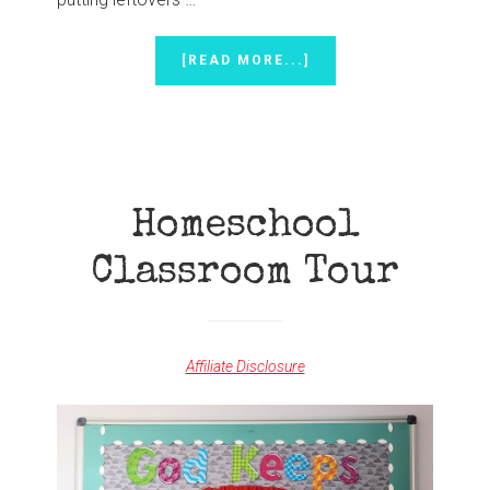
ABOUT
[READ MORE...]
DON’T
MARTHA
WHEN
YOU
SHOULD
MARY
Homeschool
Classroom Tour
Affiliate Disclosure