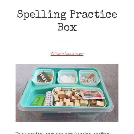
ORGANIZATION
Spelling Practice
Box
Affiliate Disclosure