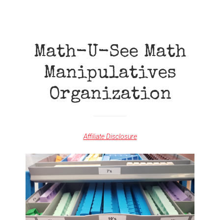
TOUR
Math-U-See Math
Manipulatives
Organization
Affiliate Disclosure