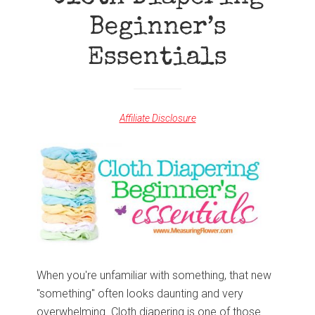
Beginner’s
Essentials
Affiliate Disclosure
When you're unfamiliar with something, that new
"something" often looks daunting and very
overwhelming. Cloth diapering is one of those