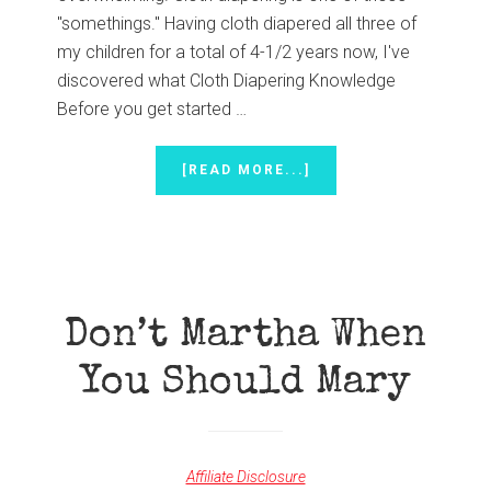
"somethings." Having cloth diapered all three of
my children for a total of 4-1/2 years now, I've
discovered what Cloth Diapering Knowledge
Before you get started …
ABOUT
[READ MORE...]
CLOTH
DIAPERING
BEGINNER’S
ESSENTIALS
Don’t Martha When
You Should Mary
Affiliate Disclosure