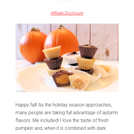
Affiliate Disclosure
Happy fall! As the holiday season approaches,
many people are taking full advantage of autumn
flavors. Me included! I love the taste of fresh
pumpkin and, when it is combined with dark