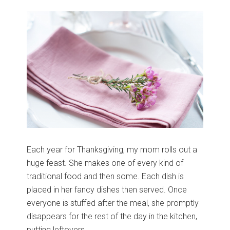
Each year for Thanksgiving, my mom rolls out a
huge feast. She makes one of every kind of
traditional food and then some. Each dish is
placed in her fancy dishes then served. Once
everyone is stuffed after the meal, she promptly
disappears for the rest of the day in the kitchen,
putting leftovers …