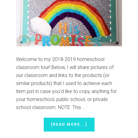
Welcome to my 2018-2019 homeschool
classroom tour! Below, I will share pictures of
our classroom and links to the products (or
similar products) that I used to achieve each
item just in case you'd like to copy anything for
your homeschool, public school, or private
school classroom. NOTE: This …
ABOUT
[READ MORE...]
HOMESCHOOL
CLASSROOM