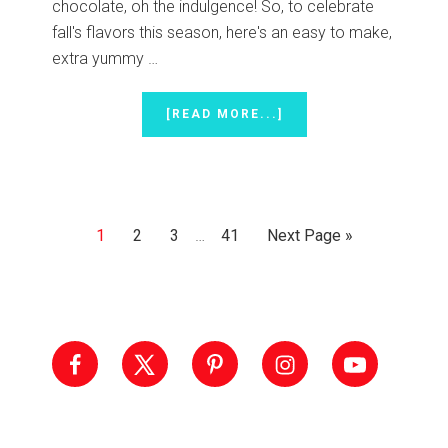
chocolate, oh the indulgence! So, to celebrate
fall's flavors this season, here's an easy to make,
extra yummy …
ABOUT
[READ MORE...]
PUMPKIN
PIE
CANDY
CUPS
Interim
Page
Page
Page
Page
Go
1
2
3
…
41
Next Page »
pages
to
omitted
Primary
Sidebar