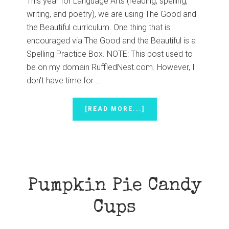
This year for Language Arts (reading, spelling,
writing, and poetry), we are using The Good and
the Beautiful curriculum. One thing that is
encouraged via The Good and the Beautiful is a
Spelling Practice Box. NOTE: This post used to
be on my domain RuffledNest.com. However, I
don't have time for …
ABOUT
[READ MORE...]
SPELLING
PRACTICE
BOX
Pumpkin Pie Candy
Cups