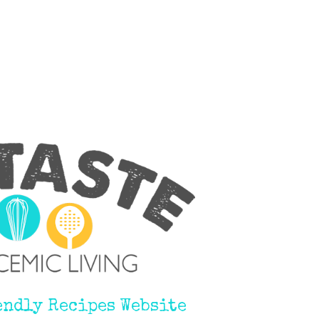
endly Recipes Website