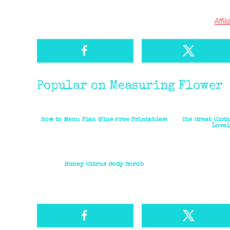
Affil
Popular on Measuring Flower
How to Menu Plan {Plus Free Printables}
The Great Clot
Lovel
Honey Citrus Body Scrub