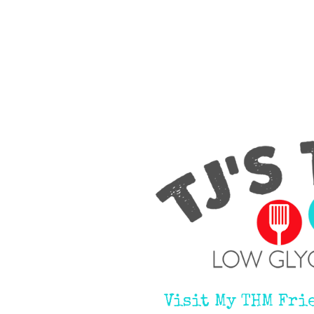
Visit My THM Fri