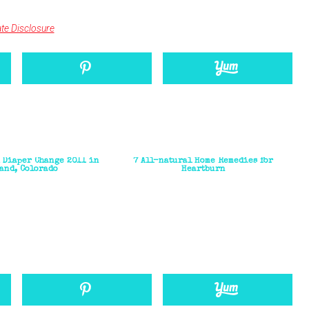
iate Disclosure
h Diaper Change 2011 in
7 All-natural Home Remedies for
and, Colorado
Heartburn