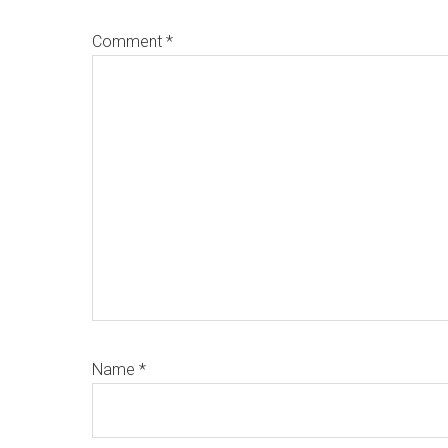
Comment
*
Name
*