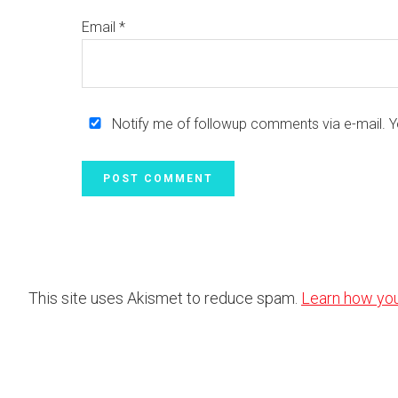
Email
*
Notify me of followup comments via e-mail. 
This site uses Akismet to reduce spam.
Learn how yo
Footer