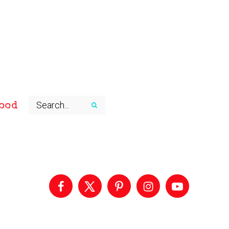
ood
Primary
Sidebar