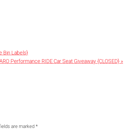
e Bin Labels}
t
ARO Performance RIDE Car Seat Giveaway {CLOSED} »
:
fields are marked
*