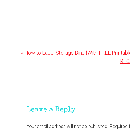
Previous
« How to Label Storage Bins {With FREE Printabl
Post:
Nex
REC
Post
Reader
Interactions
Leave a Reply
Your email address will not be published.
Required 