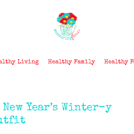
althy Living
Healthy Family
Healthy F
} New Year’s Winter-y
utfit