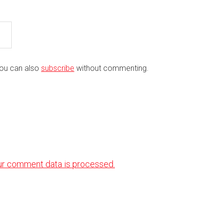
You can also
subscribe
without commenting.
ur comment data is processed.