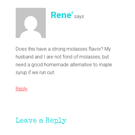
Rene'
says
Does this have a strong molasses flavor? My
husband and I are not fond of molasses, but
need a good homemade alternative to maple
syrup if we run out.
Reply
Leave a Reply