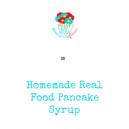
Skip
Skip
Skip
Skip
to
to
to
to
primary
main
primary
footer
navigation
content
sidebar
Homemade Real
Food Pancake
Syrup