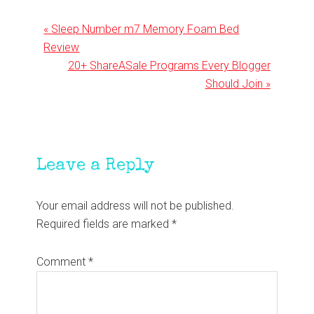
Previous
« Sleep Number m7 Memory Foam Bed
Post:
Review
Next
20+ ShareASale Programs Every Blogger
Post:
Should Join »
Reader
Leave a Reply
Interactions
Your email address will not be published.
Required fields are marked
*
Comment
*