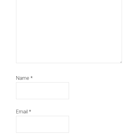
Name
*
Email
*