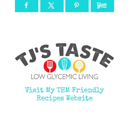
Visit My THM Friendly
Recipes Website