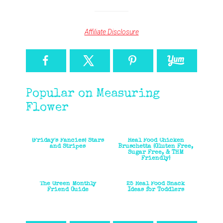
Affiliate Disclosure
Popular on Measuring
Flower
{Friday's Fancies} Stars
Real Food Chicken
and Stripes
Bruschetta {Gluten Free,
Sugar Free, & THM
Friendly}
The Green Monthly
25 Real Food Snack
Friend Guide
Ideas for Toddlers