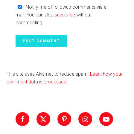
Notify me of followup comments via e-
mail. You can also
subscribe
without
commenting.
This site uses Akismet to reduce spam.
Learn how your
comment data is processed.
Primary
Sidebar