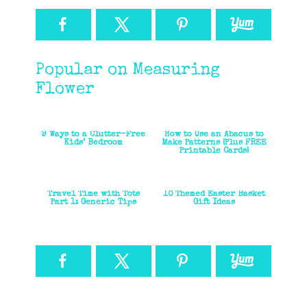
Popular on Measuring
Flower
9 Ways to a Clutter-Free
How to Use an Abacus to
Kids’ Bedroom
Make Patterns {Plus FREE
Printable Cards}
Travel Time with Tots
10 Themed Easter Basket
Part 1: Generic Tips
Gift Ideas