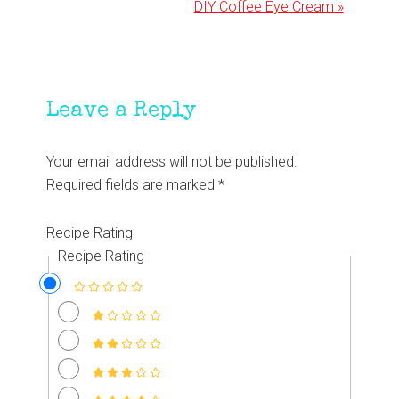
Next
DIY Coffee Eye Cream »
Post:
Reader
Leave a Reply
Interactions
Your email address will not be published.
Required fields are marked
*
Recipe Rating
Recipe Rating