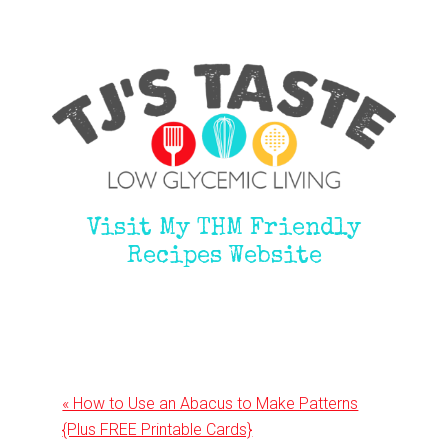
Visit My THM Friendly
Recipes Website
Previous
« How to Use an Abacus to Make Patterns
Post:
{Plus FREE Printable Cards}