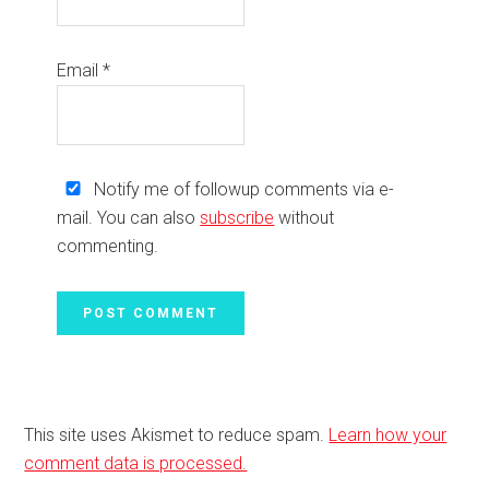
Email
*
Notify me of followup comments via e-
mail. You can also
subscribe
without
commenting.
This site uses Akismet to reduce spam.
Learn how your
comment data is processed.