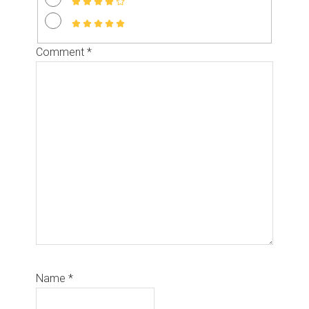
Comment
*
Name
*