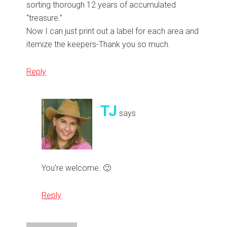
sorting thorough 12 years of accumulated
“treasure.”
Now I can just print out a label for each area and
itemize the keepers-Thank you so much.
Reply
TJ
says
You’re welcome. 🙂
Reply