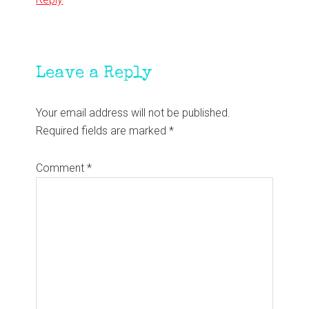
Leave a Reply
Your email address will not be published.
Required fields are marked
*
Comment
*