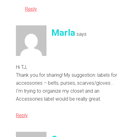
Reply
Marla
says
Hi TJ,
Thank you for sharing! My suggestion: labels for
accessories – belts, purses, scarves/gloves…
I’m trying to organize my closet and an
Accessories label would be really great.
Reply