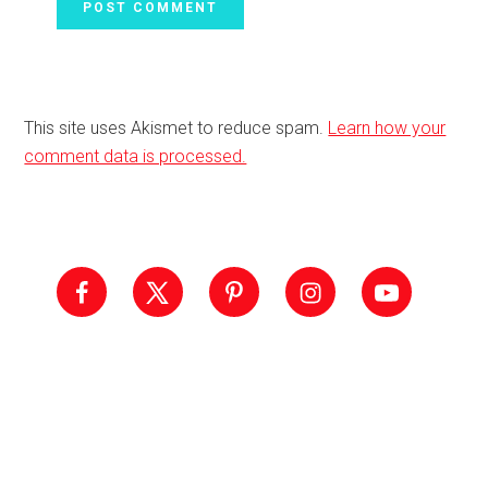
This site uses Akismet to reduce spam.
Learn how your
comment data is processed.
Primary
Sidebar