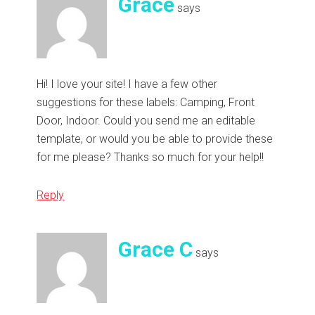
Grace
says
Hi! I love your site! I have a few other
suggestions for these labels: Camping, Front
Door, Indoor. Could you send me an editable
template, or would you be able to provide these
for me please? Thanks so much for your help!!
Reply
Grace C
says