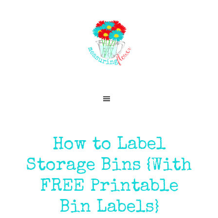
Skip
Skip
Skip
Skip
to
to
to
to
primary
main
primary
footer
navigation
content
sidebar
How to Label
Storage Bins {With
FREE Printable
Bin Labels}