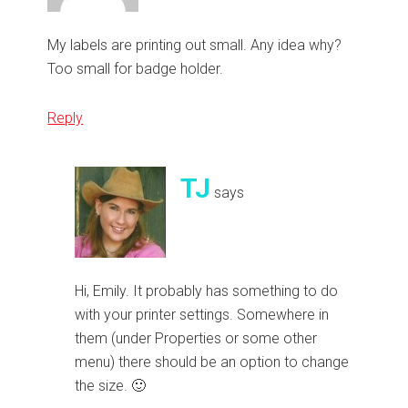
My labels are printing out small. Any idea why?
Too small for badge holder.
Reply
TJ
says
Hi, Emily. It probably has something to do
with your printer settings. Somewhere in
them (under Properties or some other
menu) there should be an option to change
the size. 🙂