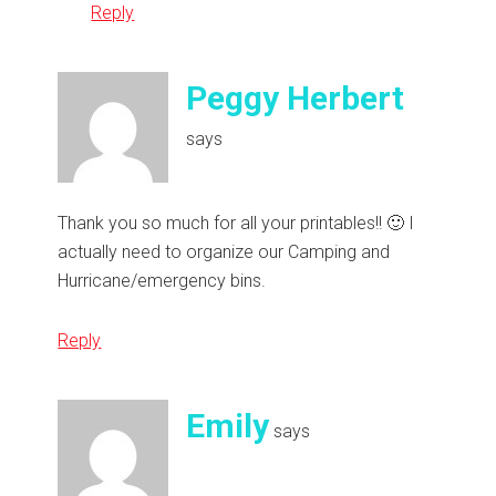
Reply
Peggy Herbert
says
Thank you so much for all your printables!! 🙂 I
actually need to organize our Camping and
Hurricane/emergency bins.
Reply
Emily
says