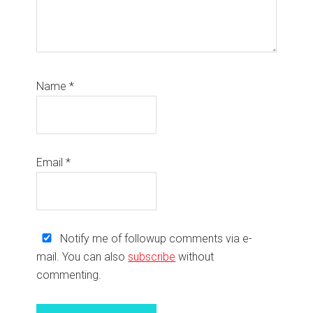
Name
*
Email
*
Notify me of followup comments via e-
mail. You can also
subscribe
without
commenting.