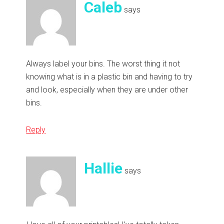
Caleb
says
Always label your bins. The worst thing it not
knowing what is in a plastic bin and having to try
and look, especially when they are under other
bins.
Reply
Hallie
says