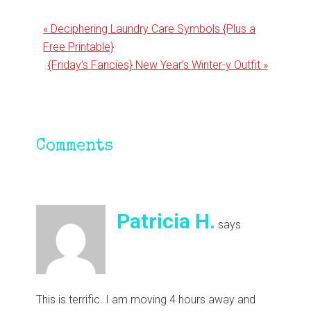
Previous
« Deciphering Laundry Care Symbols {Plus a
Post:
Free Printable}
Next
{Friday’s Fancies} New Year’s Winter-y Outfit »
Post:
Reader
Comments
Interactions
Patricia H.
says
This is terrific. I am moving 4 hours away and