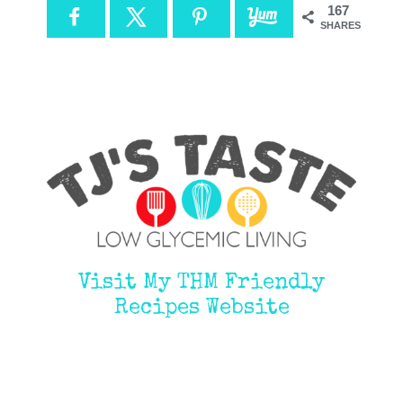
167
SHARES
Visit My THM Friendly
Recipes Website