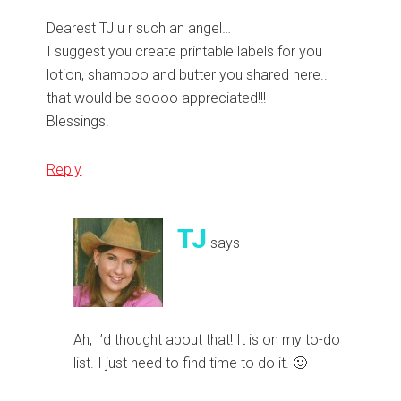
Dearest TJ u r such an angel…
I suggest you create printable labels for you
lotion, shampoo and butter you shared here..
that would be soooo appreciated!!!
Blessings!
Reply
TJ
says
Ah, I’d thought about that! It is on my to-do
list. I just need to find time to do it. 🙂