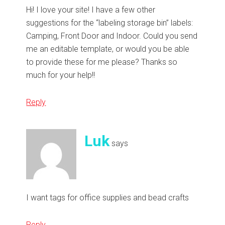
Hi! I love your site! I have a few other
suggestions for the “labeling storage bin” labels:
Camping, Front Door and Indoor. Could you send
me an editable template, or would you be able
to provide these for me please? Thanks so
much for your help!!
Reply
Luk
says
I want tags for office supplies and bead crafts
Reply