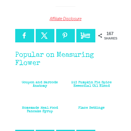
Affiliate Disclosure
167
SHARES
Popular on Measuring
Flower
Coupon and Barcode
DIY Pumpkin Pie Spice
Anatomy
Essential Oil Blend
Homemade Real Food
Place Settings
Pancake Syrup