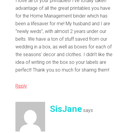
I love all of your printables! I’ve totally taken
advantage of all the great printables you have
for the Home Management binder which has
been a lifesaver for me! My husband and I are
“newly weds”, with almost 2 years under our
belts. We have a ton of stuff saved from our
wedding in a box, as well as boxes for each of
the seasons’ decor and clothes. I didn’t like the
idea of writing on the box so your labels are
perfect! Thank you so much for sharing them!
Reply
SisJane
says