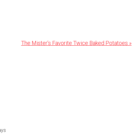
Next
The Mister’s Favorite Twice Baked Potatoes »
Post:
ays