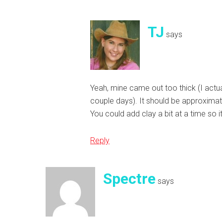
TJ
says
Yeah, mine came out too thick (I actual
couple days). It should be approxima
You could add clay a bit at a time so i
Reply
Spectre
says