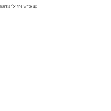
hanks for the write up