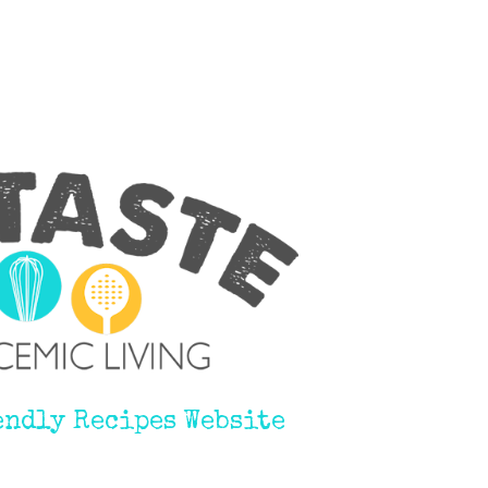
endly Recipes Website