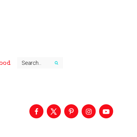
ood
Primary
Sidebar