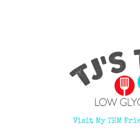
Visit My THM Fri