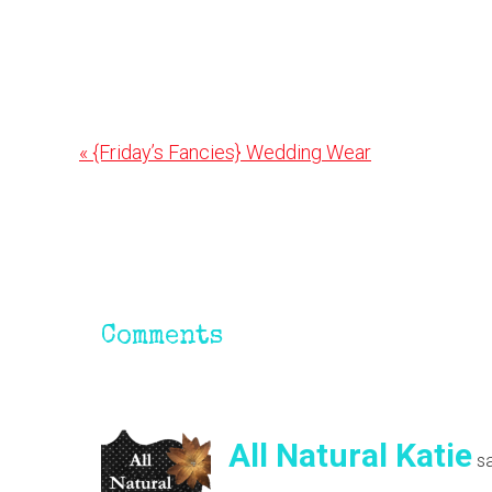
Previous
« {Friday’s Fancies} Wedding Wear
Post:
Reader
Interactions
Comments
All Natural Katie
s