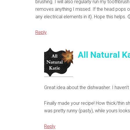
brushing. I will also regularly run my toothbr
removes anything I missed. If the head pops of
any electrical elements in it). Hope this help
Reply
All Natural K
Great idea about the dishwasher. I haven’
Finally made your recipe! How thick/thin sh
was pretty runny (pasty), while yours looks
Reply