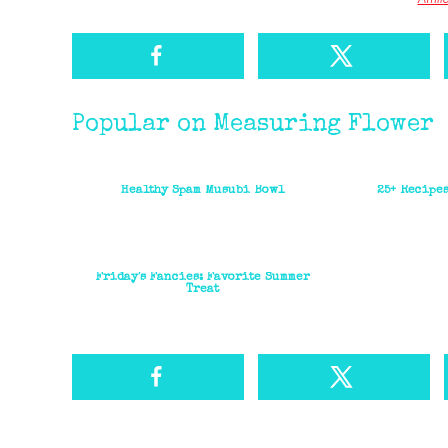
Popular on Measuring Flower
Healthy Spam Musubi Bowl
25+ Recipe
Friday's Fancies: Favorite Summer
Treat