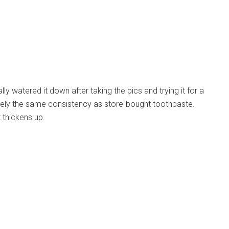
ly watered it down after taking the pics and trying it for a
tely the same consistency as store-bought toothpaste.
t thickens up.