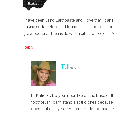
I have been using Earthpaste and I love that I can r
baking soda before and found that the coconut oil 
grow bacteria. The inside was a bit hard to clean. 
Reply
TJ
says
Hi, Katie! 🙂 Do you mean like on the base of th
toothbrush–can’t stand electric ones because it 
does that and, yes, my homemade toothpaste. I a