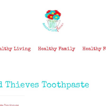
althy Living
Healthy Family
Healthy F
d Thieves Toothpaste
iate Disclosure