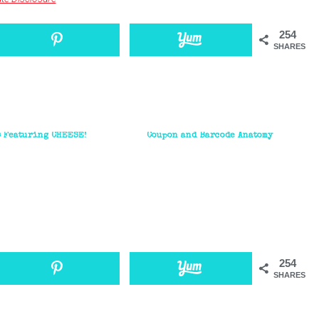
254
SHARES
s Featuring CHEESE!
Coupon and Barcode Anatomy
254
SHARES