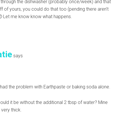
ush through the dishwasher (probably once/week) and that
f of yours, you could do that too (pending there aren’t
s. 🙂 Let me know know what happens.
atie
says
t had the problem with Earthpaste or baking soda alone.
ould it be without the additional 2 tbsp of water? Mine
 very thick.