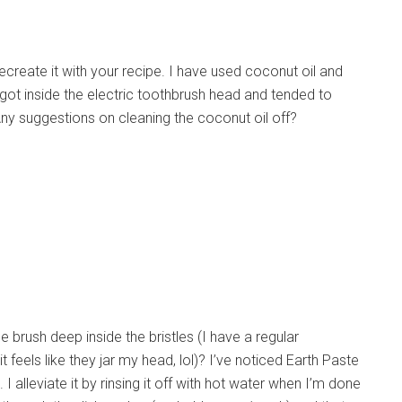
ecreate it with your recipe. I have used coconut oil and
got inside the electric toothbrush head and tended to
Any suggestions on cleaning the coconut oil off?
e brush deep inside the bristles (I have a regular
feels like they jar my head, lol)? I’ve noticed Earth Paste
lleviate it by rinsing it off with hot water when I’m done