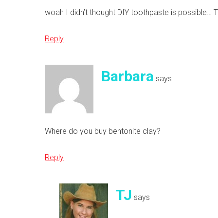
woah I didn’t thought DIY toothpaste is possible… T
Reply
Barbara
says
Where do you buy bentonite clay?
Reply
TJ
says